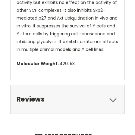
activity but exhibits no effect on the activity of
other SCF complexes. It also inhibits Skp2-
mediated p27 and Akt ubiquitination in vivo and
in vitro. It suppresses the survival of Y cells and
Y stem cells by triggering cell senescence and
inhibiting glycolysis. It exhibits antitumor effects
in multiple animal models and Y cell lines.
Molecular Weight:
420, 53
Reviews