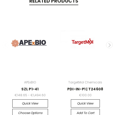
RELATED PRODUCTS
APExBIO
TargetMol Chemicals
SZL P1-41
PDI-IN-P1 | T24608
€148.65 - €1,494.60
€100.00
Quick View
Quick View
Choose Options
Add To Cart