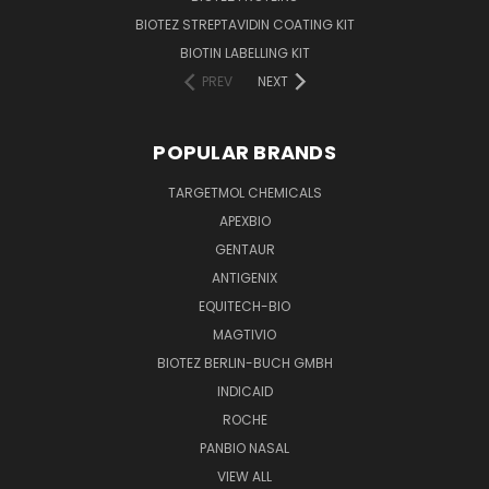
BIOTEZ STREPTAVIDIN COATING KIT
BIOTIN LABELLING KIT
PREV
NEXT
POPULAR BRANDS
TARGETMOL CHEMICALS
APEXBIO
GENTAUR
ANTIGENIX
EQUITECH-BIO
MAGTIVIO
BIOTEZ BERLIN-BUCH GMBH
INDICAID
ROCHE
PANBIO NASAL
VIEW ALL