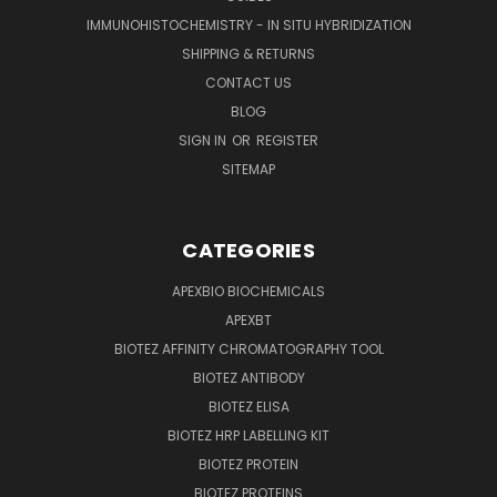
IMMUNOHISTOCHEMISTRY - IN SITU HYBRIDIZATION
SHIPPING & RETURNS
CONTACT US
BLOG
SIGN IN
OR
REGISTER
SITEMAP
CATEGORIES
APEXBIO BIOCHEMICALS
APEXBT
BIOTEZ AFFINITY CHROMATOGRAPHY TOOL
BIOTEZ ANTIBODY
BIOTEZ ELISA
BIOTEZ HRP LABELLING KIT
BIOTEZ PROTEIN
BIOTEZ PROTEINS