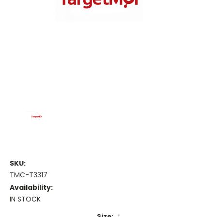
SKU:
TMC-T3317
Availability:
IN STOCK
Size:
*