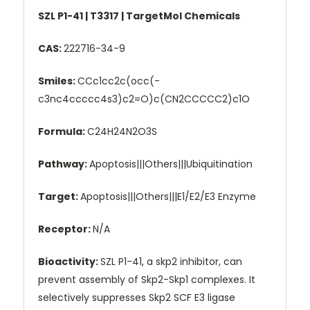
SZL P1-41 | T3317 | TargetMol Chemicals
CAS:
222716-34-9
Smiles:
CCc1cc2c(occ(-
c3nc4ccccc4s3)c2=O)c(CN2CCCCC2)c1O
Formula:
C24H24N2O3S
Pathway:
Apoptosis|||Others|||Ubiquitination
Target:
Apoptosis|||Others|||E1/E2/E3 Enzyme
Receptor:
N/A
Bioactivity:
SZL P1-41, a skp2 inhibitor, can
prevent assembly of Skp2-Skp1 complexes. It
selectively suppresses Skp2 SCF E3 ligase