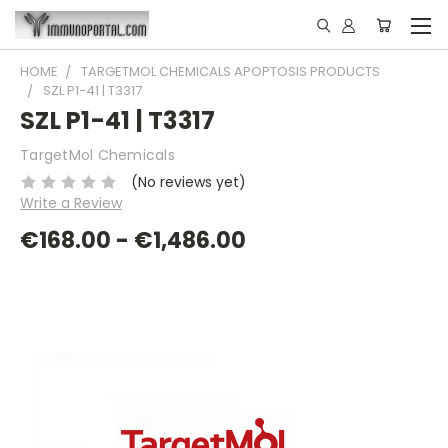
HOME
TARGETMOL CHEMICALS APOPTOSIS PRODUCTS
SZL P1-41 | T3317
SZL P1-41 | T3317
TargetMol Chemicals
(No reviews yet)
Write a Review
€168.00 - €1,486.00