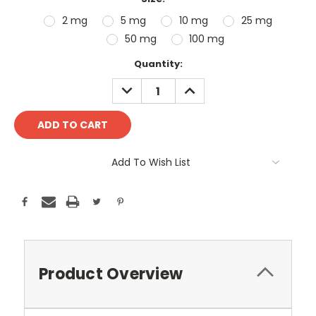
2 mg
5 mg
10 mg
25 mg
50 mg
100 mg
Current
Quantity:
Stock:
DECREASE
INCREASE
QUANTITY:
QUANTITY:
Add To Wish List
Product Overview