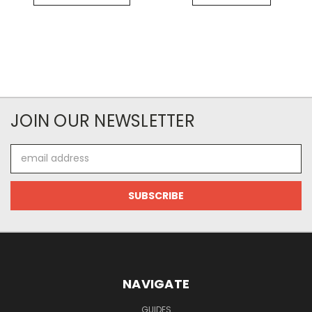
JOIN OUR NEWSLETTER
Email
Address
NAVIGATE
GUIDES