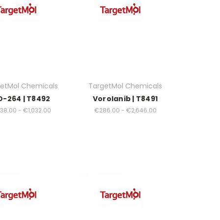
etMol Chemicals
TargetMol Chemicals
O-264 | T8492
Vorolanib | T8491
38.00 - €1,032.00
€286.00 - €2,646.00