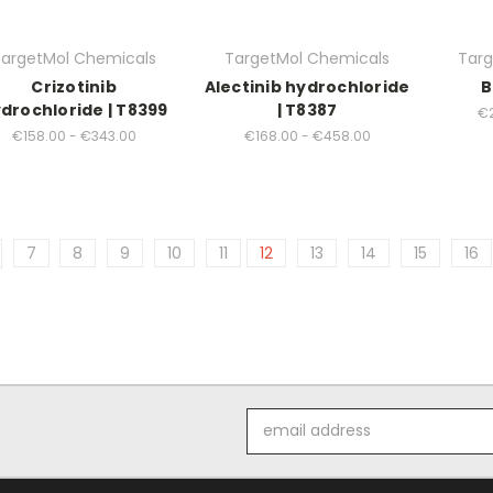
argetMol Chemicals
TargetMol Chemicals
Targ
Crizotinib
Alectinib hydrochloride
B
drochloride | T8399
| T8387
€2
€158.00 - €343.00
€168.00 - €458.00
7
8
9
10
11
12
13
14
15
16
Email
Address