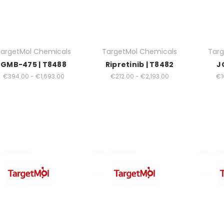
argetMol Chemicals
TargetMol Chemicals
Targ
GMB-475 | T8488
Ripretinib | T8482
J
€394.00 - €1,693.00
€212.00 - €2,193.00
€1