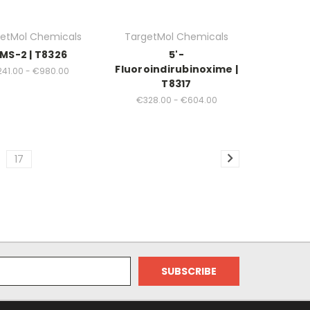
etMol Chemicals
TargetMol Chemicals
MS-2 | T8326
5'-
Fluoroindirubinoxime |
41.00 - €980.00
T8317
€328.00 - €604.00
17