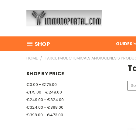
SHOP
GUIDES
HOME
TARGETMOL CHEMICALS ANGIOGENESIS PRODU
T
SHOP BY PRICE
€0.00 - €175.00
So
€175.00 - €249.00
€249.00 - €324.00
€324.00 - €398.00
€398.00 - €473.00