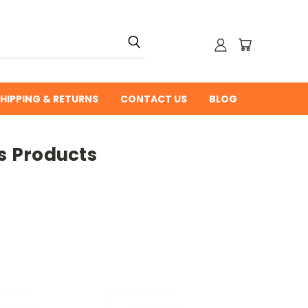
HIPPING & RETURNS
CONTACT US
BLOG
s Products