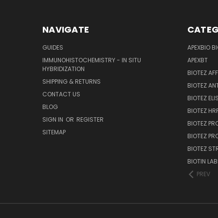
NAVIGATE
CATEG
GUIDES
APEXBIO B
IMMUNOHISTOCHEMISTRY - IN SITU
APEXBT
HYBRIDIZATION
BIOTEZ AF
SHIPPING & RETURNS
BIOTEZ AN
CONTACT US
BIOTEZ ELI
BLOG
BIOTEZ HRP
SIGN IN
OR
REGISTER
BIOTEZ PR
SITEMAP
BIOTEZ PR
BIOTEZ ST
BIOTIN LAB
PREV