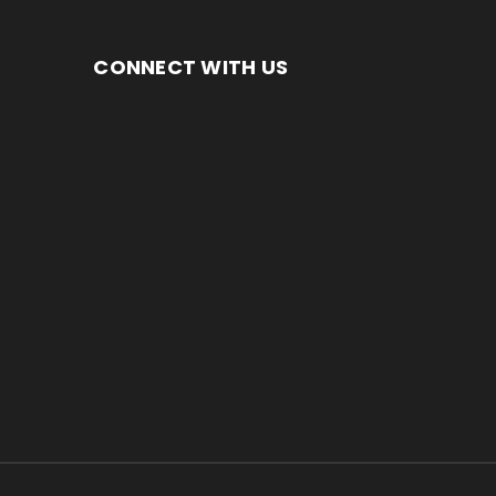
CONNECT WITH US