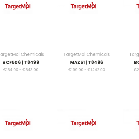
argetMol Chemicals
TargetMol Chemicals
Targ
eCF506 | T8499
MAZ51 | T8496
B
€184.00 - €843.00
€199.00 - €1,242.00
€2