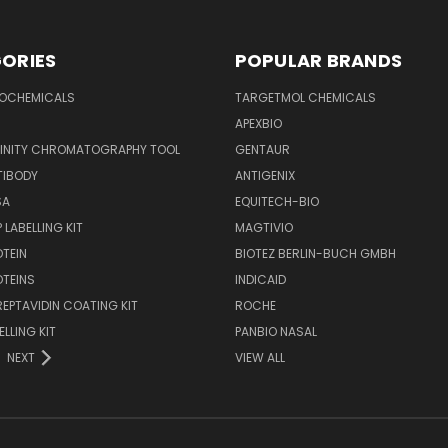
ORIES
POPULAR BRANDS
IOCHEMICALS
TARGETMOL CHEMICALS
APEXBIO
FINITY CHROMATOGRAPHY TOOL
GENTAUR
TIBODY
ANTIGENIX
SA
EQUITECH-BIO
 LABELLING KIT
MAGTIVIO
OTEIN
BIOTEZ BERLIN-BUCH GMBH
OTEINS
INDICAID
REPTAVIDIN COATING KIT
ROCHE
ELLING KIT
PANBIO NASAL
NEXT
VIEW ALL