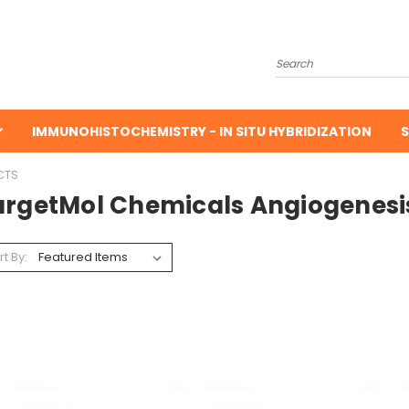
Search
IMMUNOHISTOCHEMISTRY - IN SITU HYBRIDIZATION
S
CTS
argetMol Chemicals Angiogenesi
rt By: