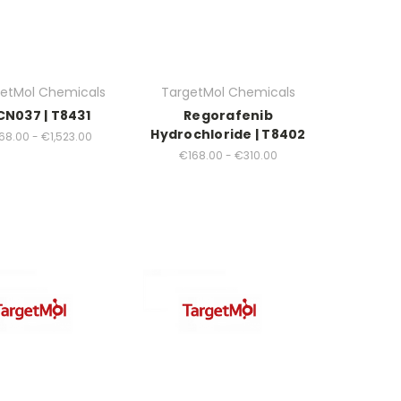
etMol Chemicals
TargetMol Chemicals
CN037 | T8431
Regorafenib
Hydrochloride | T8402
68.00 - €1,523.00
€168.00 - €310.00