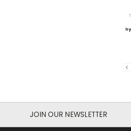
T
hy
JOIN OUR NEWSLETTER