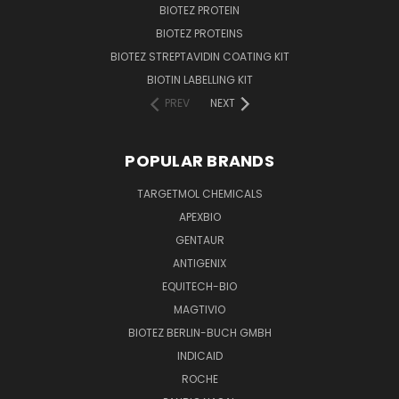
BIOTEZ PROTEIN
BIOTEZ PROTEINS
BIOTEZ STREPTAVIDIN COATING KIT
BIOTIN LABELLING KIT
PREV
NEXT
POPULAR BRANDS
TARGETMOL CHEMICALS
APEXBIO
GENTAUR
ANTIGENIX
EQUITECH-BIO
MAGTIVIO
BIOTEZ BERLIN-BUCH GMBH
INDICAID
ROCHE