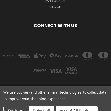
PANBIO NASAL
VIEW ALL
CONNECT WITH US
We use cookies (and other similar technologies) to collect data
Powered by
BigCommerce
to improve your shopping experience.
Created by
Lone Star Templates
© 2026 Immunoportal
Settings
Reject all
Accept All Cookies