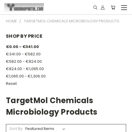
HOME
TARGETMOL CHEMICALS MICROBIOLOGY PRODUCTS
SHOP BY PRICE
€0.00 - €341.00
€341.00 - €582.00
€582.00 - €824.00
€824.00 - €1,065.00
€1,065.00 - €1,306.00
Reset
TargetMol Chemicals
Microbiology Products
Sort By: