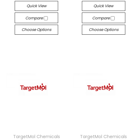
Quick View
Quick View
Compare
Compare
Choose Options
Choose Options
TargetMol Chemicals
TargetMol Chemicals