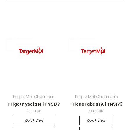
TargetMol Chemicals
TargetMol Chemicals
Trigothysoid N | TN5177
Trichorabdal A | TN5173
€538.00
€100.00
Quick View
Quick View