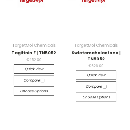
TargetMol Chemicals
TargetMol Chemicals
Tagitinin F | TN5092
Swietemahalactone |
TN5082
€452.00
€626.00
Quick View
Quick View
Compare
Compare
Choose Options
Choose Options