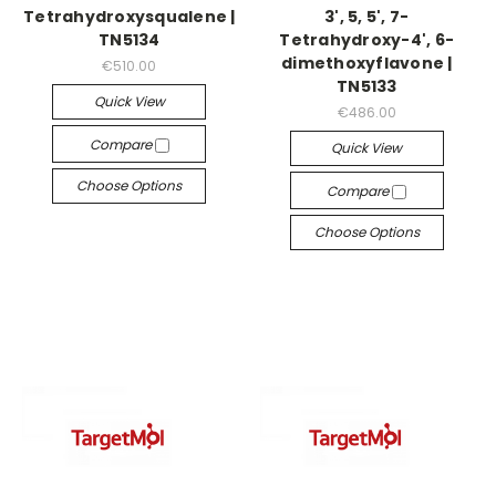
Tetrahydroxysqualene |
3', 5, 5', 7-
TN5134
Tetrahydroxy-4', 6-
dimethoxyflavone |
€510.00
TN5133
Quick View
€486.00
Compare
Quick View
Choose Options
Compare
Choose Options