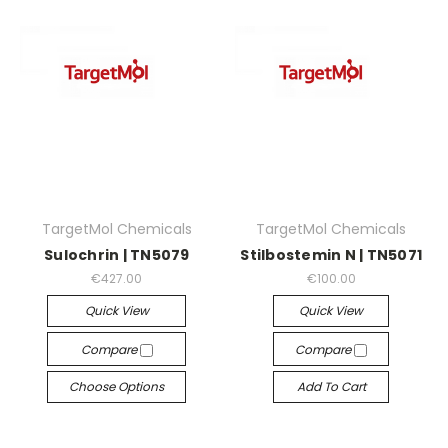
TargetMol Chemicals
TargetMol Chemicals
Sulochrin | TN5079
Stilbostemin N | TN5071
€427.00
€100.00
Quick View
Quick View
Compare
Compare
Choose Options
Add To Cart