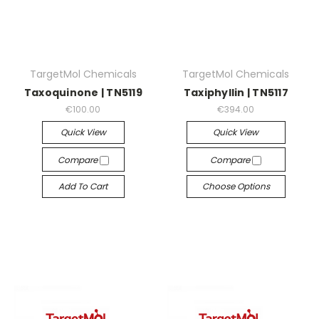
TargetMol Chemicals
TargetMol Chemicals
Taxoquinone | TN5119
Taxiphyllin | TN5117
€100.00
€394.00
Quick View
Quick View
Compare
Compare
Add To Cart
Choose Options