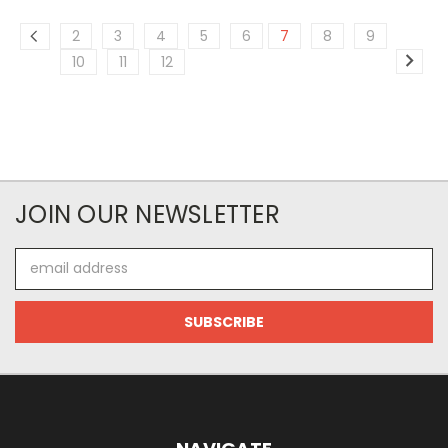
2
3
4
5
6
7
8
9
10
11
12
JOIN OUR NEWSLETTER
Email
Address