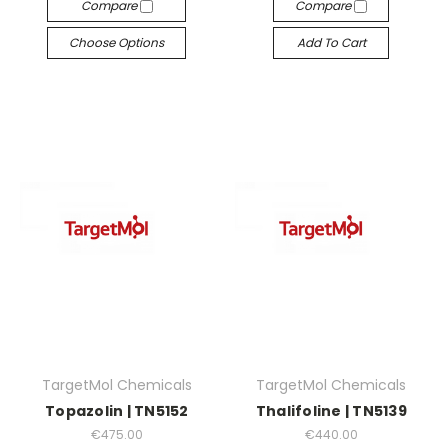
Compare
Compare
Choose Options
Add To Cart
TargetMol Chemicals
TargetMol Chemicals
Topazolin | TN5152
Thalifoline | TN5139
€475.00
€440.00