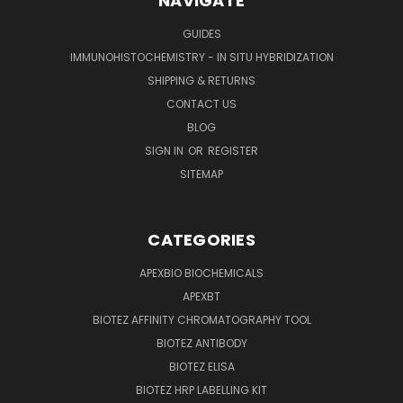
NAVIGATE
GUIDES
IMMUNOHISTOCHEMISTRY - IN SITU HYBRIDIZATION
SHIPPING & RETURNS
CONTACT US
BLOG
SIGN IN
OR
REGISTER
SITEMAP
CATEGORIES
APEXBIO BIOCHEMICALS
APEXBT
BIOTEZ AFFINITY CHROMATOGRAPHY TOOL
BIOTEZ ANTIBODY
BIOTEZ ELISA
BIOTEZ HRP LABELLING KIT