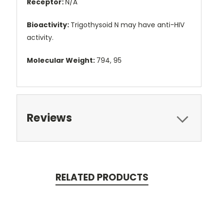
Receptor:
N/A
Bioactivity:
Trigothysoid N may have anti-HIV
activity.
Molecular Weight:
794, 95
Reviews
RELATED PRODUCTS