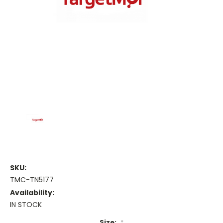
SKU:
TMC-TN5177
Availability:
IN STOCK
Size:
*