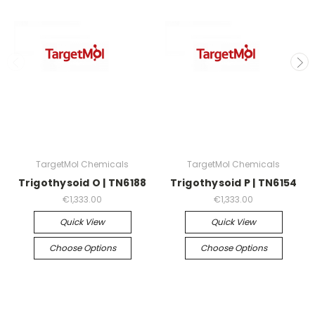
TargetMol Chemicals
TargetMol Chemicals
Trigothysoid O | TN6188
Trigothysoid P | TN6154
€1,333.00
€1,333.00
Quick View
Quick View
Choose Options
Choose Options