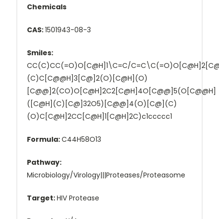
Chemicals
CAS:
1501943-08-3
Smiles:
CC(C)CC(=O)O[C@H]1\C=C/C=C\C(=O)O[C@H]2[C
(C)C[C@@H]3[C@]2(O)[C@H](O)
[C@@]2(CO)O[C@H]2C2[C@H]4O[C@@]5(O[C@@H]
([C@H](C)[C@]32O5)[C@@]4(O)[C@](C)
(O)C[C@H]2CC[C@H]1[C@H]2C)c1ccccc1
Formula:
C44H58O13
Pathway:
Microbiology/Virology|||Proteases/Proteasome
Target:
HIV Protease