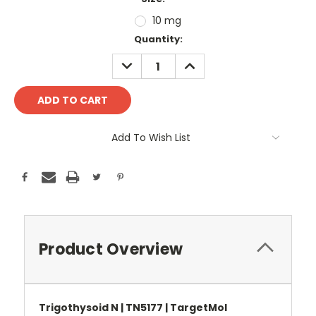
10 mg
Current
Quantity:
Stock:
DECREASE
INCREASE
QUANTITY:
QUANTITY:
Add To Wish List
Product Overview
Trigothysoid N | TN5177 | TargetMol