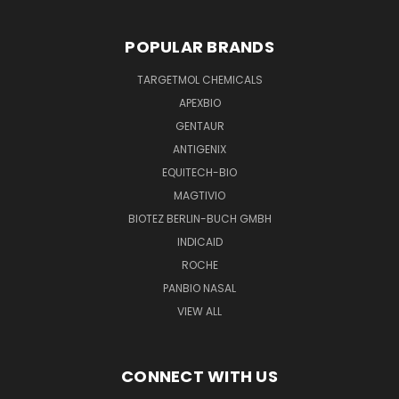
POPULAR BRANDS
TARGETMOL CHEMICALS
APEXBIO
GENTAUR
ANTIGENIX
EQUITECH-BIO
MAGTIVIO
BIOTEZ BERLIN-BUCH GMBH
INDICAID
ROCHE
PANBIO NASAL
VIEW ALL
CONNECT WITH US