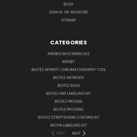
BLOG
SIGN IN
OR
REGISTER
SITEMAP
CATEGORIES
APEXBIO BIOCHEMICALS
APEXBT
BIOTEZ AFFINITY CHROMATOGRAPHY TOOL
BIOTEZ ANTIBODY
BIOTEZ ELISA
BIOTEZ HRP LABELLING KIT
BIOTEZ PROTEIN
BIOTEZ PROTEINS
BIOTEZ STREPTAVIDIN COATING KIT
BIOTIN LABELLING KIT
PREV
NEXT