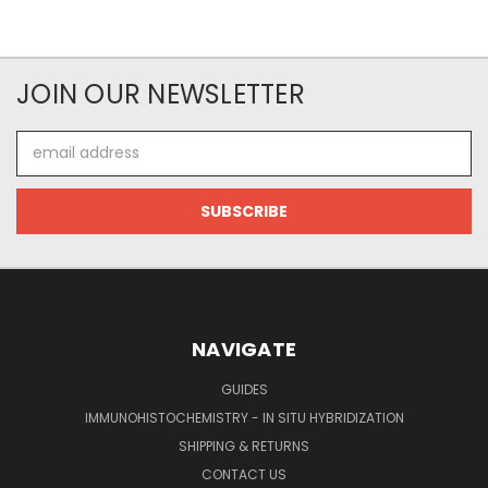
JOIN OUR NEWSLETTER
Email
Address
NAVIGATE
GUIDES
IMMUNOHISTOCHEMISTRY - IN SITU HYBRIDIZATION
SHIPPING & RETURNS
CONTACT US