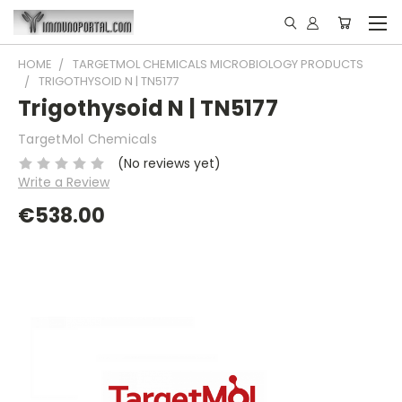
HOME
TARGETMOL CHEMICALS MICROBIOLOGY PRODUCTS
TRIGOTHYSOID N | TN5177
Trigothysoid N | TN5177
TargetMol Chemicals
(No reviews yet)
Write a Review
€538.00