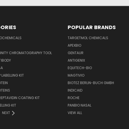
ORIES
POPULAR BRANDS
IOCHEMICALS
TARGETMOL CHEMICALS
APEXBIO
FINITY CHROMATOGRAPHY TOOL
GENTAUR
TIBODY
ANTIGENIX
SA
EQUITECH-BIO
 LABELLING KIT
MAGTIVIO
OTEIN
BIOTEZ BERLIN-BUCH GMBH
OTEINS
INDICAID
REPTAVIDIN COATING KIT
ROCHE
ELLING KIT
PANBIO NASAL
NEXT
VIEW ALL