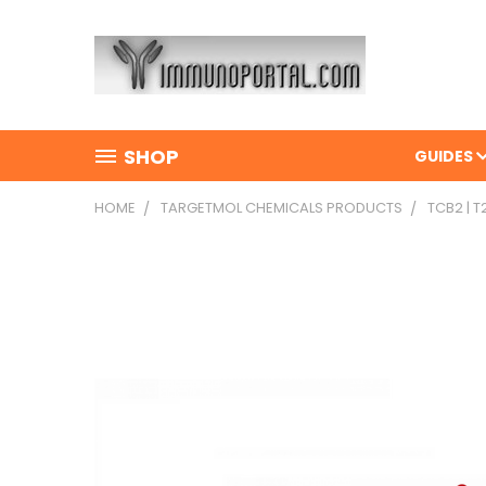
SHOP
GUIDES
HOME
TARGETMOL CHEMICALS PRODUCTS
TCB2 | 