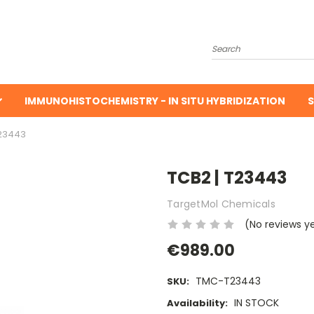
Search
IMMUNOHISTOCHEMISTRY - IN SITU HYBRIDIZATION
S
T23443
TCB2 | T23443
TargetMol Chemicals
(No reviews y
€989.00
TMC-T23443
SKU:
IN STOCK
Availability: