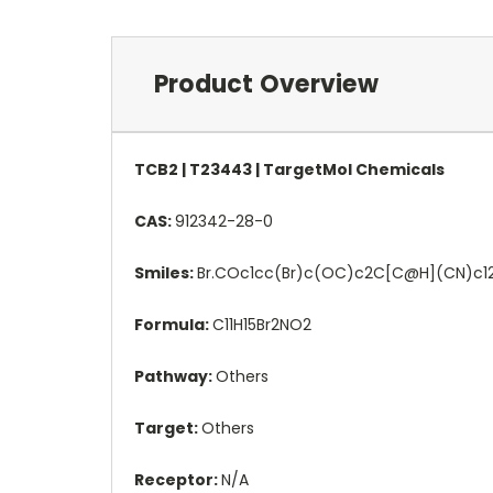
Product Overview
TCB2 | T23443 | TargetMol Chemicals
CAS:
912342-28-0
Smiles:
Br.COc1cc(Br)c(OC)c2C[C@H](CN)c1
Formula:
C11H15Br2NO2
Pathway:
Others
Target:
Others
Receptor:
N/A