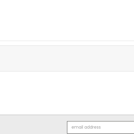
Email
Address