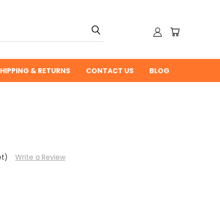
HIPPING & RETURNS
CONTACT US
BLOG
et)
Write a Review