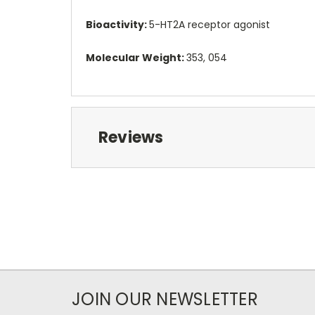
Bioactivity:
5-HT2A receptor agonist
Molecular Weight:
353, 054
Reviews
JOIN OUR NEWSLETTER