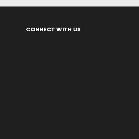
CONNECT WITH US