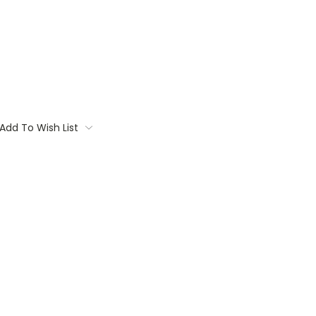
Add To Wish List