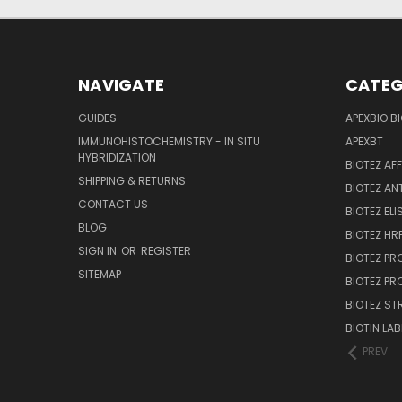
NAVIGATE
CATEG
GUIDES
APEXBIO B
IMMUNOHISTOCHEMISTRY - IN SITU
APEXBT
HYBRIDIZATION
BIOTEZ AF
SHIPPING & RETURNS
BIOTEZ AN
CONTACT US
BIOTEZ ELI
BLOG
BIOTEZ HRP
SIGN IN
OR
REGISTER
BIOTEZ PR
SITEMAP
BIOTEZ PR
BIOTEZ ST
BIOTIN LAB
PREV