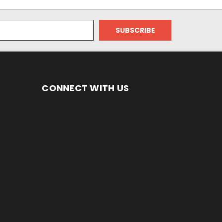
CONNECT WITH US