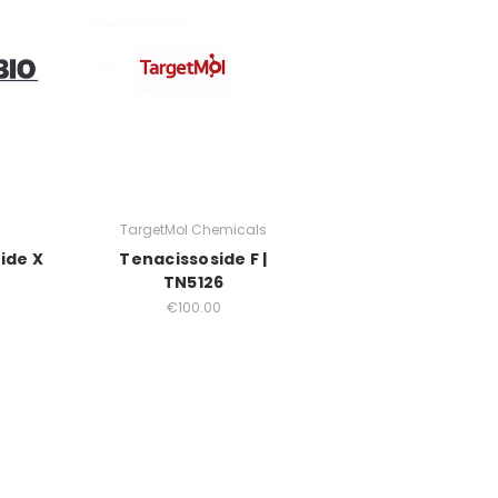
TargetMol Chemicals
ide X
Tenacissoside F |
TN5126
€100.00