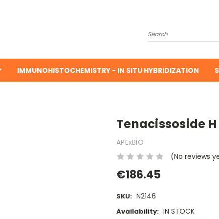
Search
IMMUNOHISTOCHEMISTRY - IN SITU HYBRIDIZATION
S
Tenacissoside H
APExBIO
(No reviews y
€186.45
N2146
SKU:
IN STOCK
Availability: