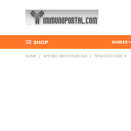
SHOP
GUIDES
HOME
APEXBIO BIOCHEMICALS
TENACISSOSIDE H