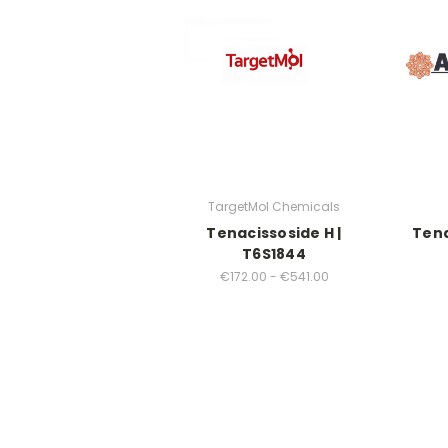
TargetMol Chemicals
Tenacissoside H |
Tena
T6S1844
€172.00 - €541.00