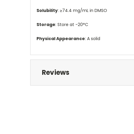
Solubility
: ≥74.4 mg/mL in DMSO
Storage
: Store at -20°C
Physical Appearance
: A solid
Reviews