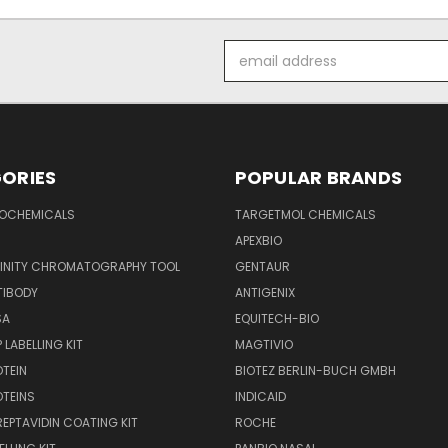
Email
Address
ORIES
POPULAR BRANDS
IOCHEMICALS
TARGETMOL CHEMICALS
APEXBIO
FINITY CHROMATOGRAPHY TOOL
GENTAUR
TIBODY
ANTIGENIX
SA
EQUITECH-BIO
 LABELLING KIT
MAGTIVIO
OTEIN
BIOTEZ BERLIN-BUCH GMBH
OTEINS
INDICAID
REPTAVIDIN COATING KIT
ROCHE