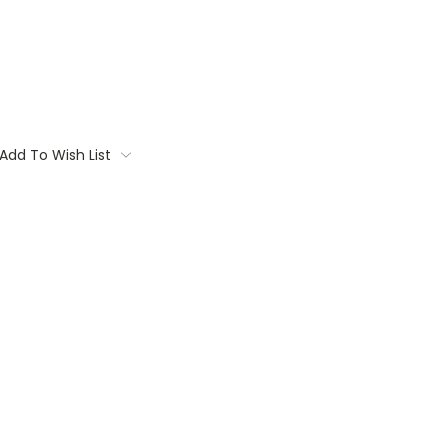
Add To Wish List