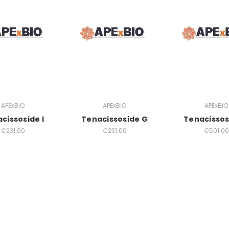
APExBIO
APExBIO
APExBIO
cissoside I
Tenacissoside G
Tenacissos
€231.00
€231.00
€501.00