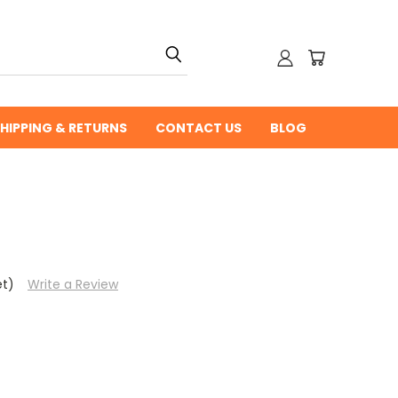
HIPPING & RETURNS
CONTACT US
BLOG
et)
Write a Review