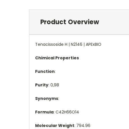
Product Overview
Tenacissoside H | N2146 | APExBIO
Chimical Properties
Function
:
Purity
: 0,98
Synonyms
:
Formula
: C42H66O14
Molecular Weight
: 794.96