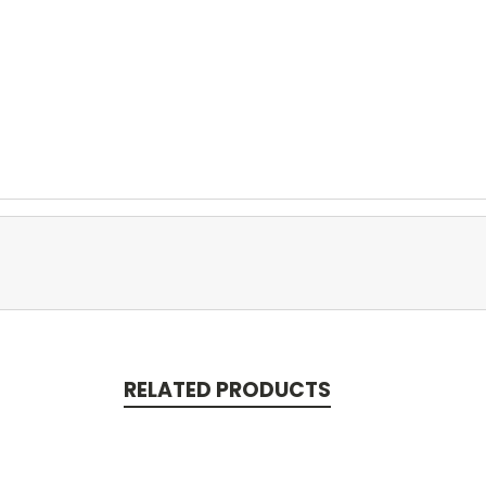
RELATED PRODUCTS