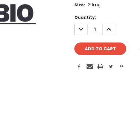
20mg
Size:
Current
Quantity:
Stock:
DECREASE
INCREASE
QUANTITY:
QUANTITY: