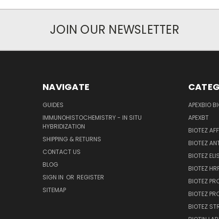
JOIN OUR NEWSLETTER
NAVIGATE
CATEG
GUIDES
APEXBIO B
IMMUNOHISTOCHEMISTRY - IN SITU
APEXBT
HYBRIDIZATION
BIOTEZ AF
SHIPPING & RETURNS
BIOTEZ AN
CONTACT US
BIOTEZ ELI
BLOG
BIOTEZ HRP
SIGN IN
OR
REGISTER
BIOTEZ PR
SITEMAP
BIOTEZ PR
BIOTEZ ST