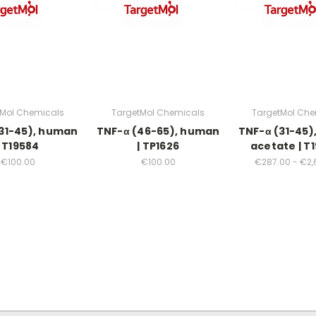
tMol Chemicals
TargetMol Chemicals
TargetMol Che
31-45), human
TNF-α (46-65), human
TNF-α (31-45
| T19584
| TP1626
acetate | T
€100.00
€100.00
€287.00 - €2,