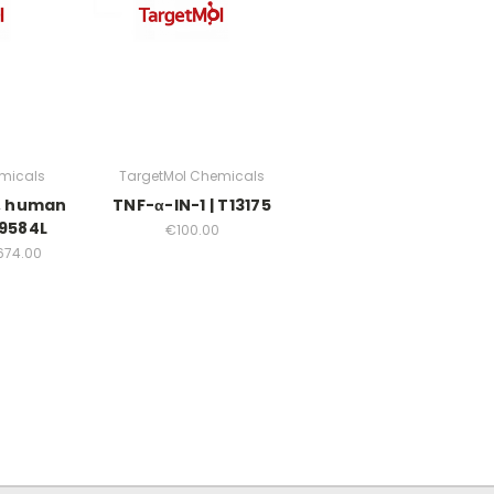
micals
TargetMol Chemicals
), human
TNF-α-IN-1 | T13175
19584L
€100.00
674.00