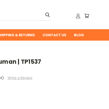
HIPPING & RETURNS
CONTACT US
BLOG
uman | TP1537
et)
Write a Review