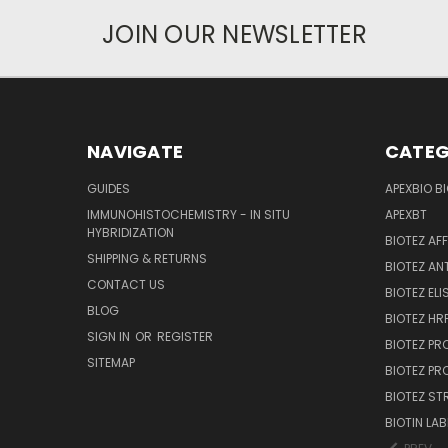
JOIN OUR NEWSLETTER
NAVIGATE
CATEG
GUIDES
APEXBIO B
IMMUNOHISTOCHEMISTRY - IN SITU
APEXBT
HYBRIDIZATION
BIOTEZ AF
SHIPPING & RETURNS
BIOTEZ AN
CONTACT US
BIOTEZ ELI
BLOG
BIOTEZ HRP
SIGN IN
OR
REGISTER
BIOTEZ PR
SITEMAP
BIOTEZ PR
BIOTEZ ST
BIOTIN LAB