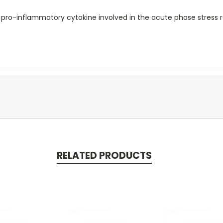
 pro-inflammatory cytokine involved in the acute phase stress 
RELATED PRODUCTS