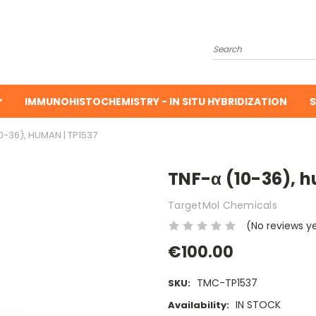
Search
IMMUNOHISTOCHEMISTRY - IN SITU HYBRIDIZATION
S
0-36), HUMAN | TP1537
TNF-α (10-36), h
TargetMol Chemicals
(No reviews y
€100.00
TMC-TP1537
SKU:
IN STOCK
Availability: