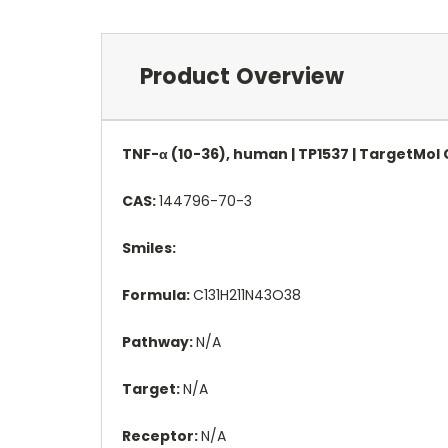
Product Overview
TNF-α (10-36), human | TP1537 | TargetMol
CAS:
144796-70-3
Smiles:
Formula:
C131H211N43O38
Pathway:
N/A
Target:
N/A
Receptor:
N/A