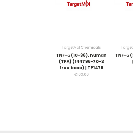
TargetMol Chemicals
Targe
TNF-α (10-36), human
TNF-α (
(TFA) (144796-70-3
free base) | TP1479
€100.00