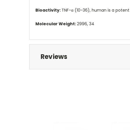
Bioactivity:
TNF-α (10-36), human is a potent
Molecular Weight:
2996, 34
Reviews