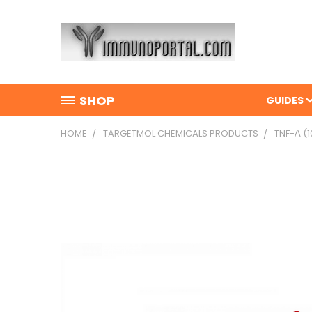
SHOP
GUIDES
HOME
TARGETMOL CHEMICALS PRODUCTS
TNF-Α (1