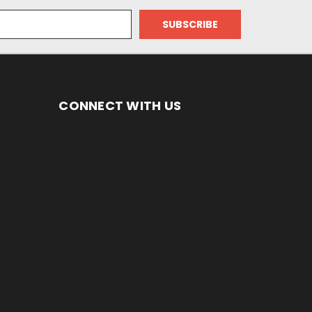
CONNECT WITH US