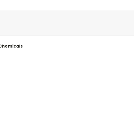
 Chemicals