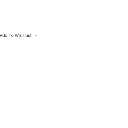
Add To Wish List