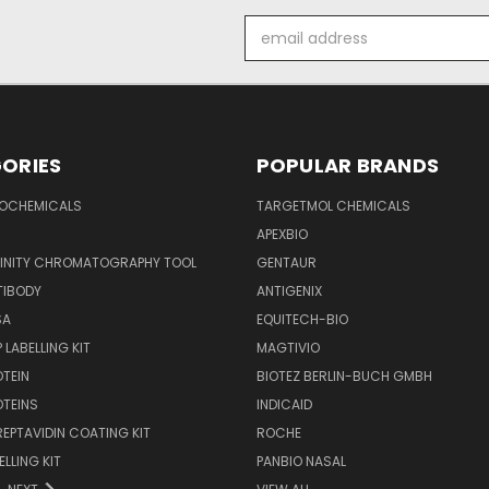
Email
Address
ORIES
POPULAR BRANDS
IOCHEMICALS
TARGETMOL CHEMICALS
APEXBIO
FINITY CHROMATOGRAPHY TOOL
GENTAUR
TIBODY
ANTIGENIX
SA
EQUITECH-BIO
 LABELLING KIT
MAGTIVIO
OTEIN
BIOTEZ BERLIN-BUCH GMBH
OTEINS
INDICAID
REPTAVIDIN COATING KIT
ROCHE
ELLING KIT
PANBIO NASAL