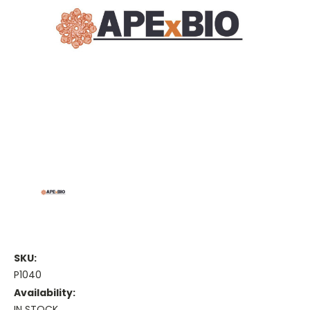
SKU:
P1040
Availability:
IN STOCK