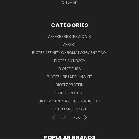
SITEMAP
CATEGORIES
APEXBIO BIOCHEMICALS
APEXBT
BIOTEZ AFFINITY CHROMATOGRAPHY TOOL
BIOTEZ ANTIBODY
BIOTEZ ELISA
BIOTEZ HRP LABELLING KIT
BIOTEZ PROTEIN
BIOTEZ PROTEINS
BIOTEZ STREPTAVIDIN COATING KIT
BIOTIN LABELLING KIT
PREV
NEXT
POPULAR BRANDS