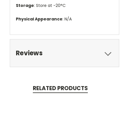
Storage
: Store at -20°C
Physical Appearance
: N/A
Reviews
RELATED PRODUCTS