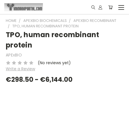
HOME
APEXBIO BIOCHEMICALS
APEXBIO RECOMBINANT
TPO, HUMAN RECOMBINANT PROTEIN
TPO, human recombinant
protein
APExBIO
(No reviews yet)
Write a Review
€298.50 - €6,144.00