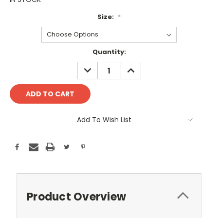
Size:
*
Current
Quantity:
Stock:
DECREASE
INCREASE
QUANTITY:
QUANTITY:
Add To Wish List
Product Overview