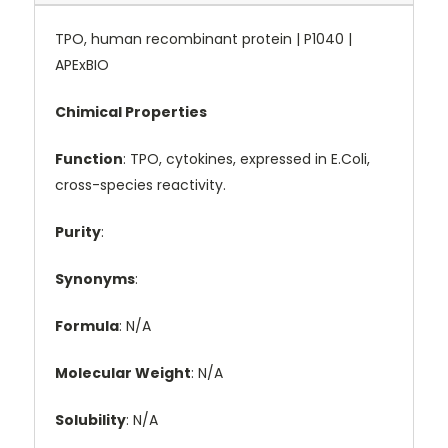
TPO, human recombinant protein | P1040 |
APExBIO
Chimical Properties
Function
: TPO, cytokines, expressed in E.Coli,
cross-species reactivity.
Purity
:
Synonyms
:
Formula
: N/A
Molecular Weight
: N/A
Solubility
: N/A