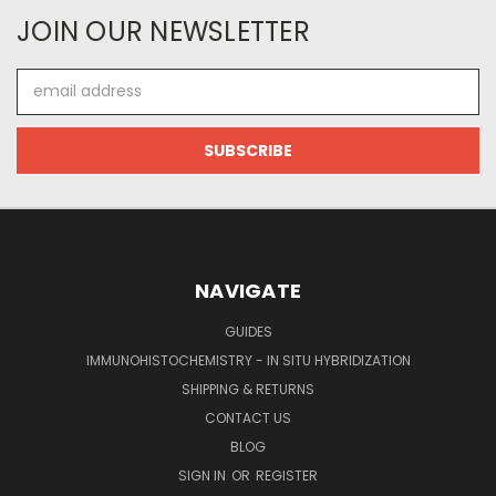
JOIN OUR NEWSLETTER
Email
Address
NAVIGATE
GUIDES
IMMUNOHISTOCHEMISTRY - IN SITU HYBRIDIZATION
SHIPPING & RETURNS
CONTACT US
BLOG
SIGN IN
OR
REGISTER