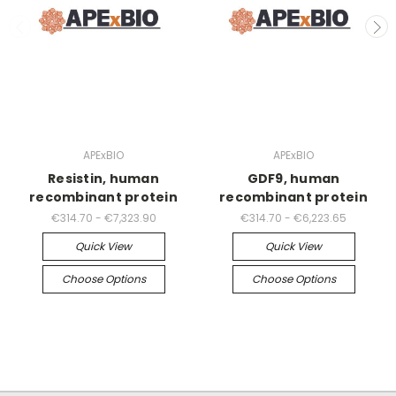
APExBIO
APExBIO
Resistin, human
GDF9, human
recombinant protein
recombinant protein
€314.70 - €7,323.90
€314.70 - €6,223.65
Quick View
Quick View
Choose Options
Choose Options