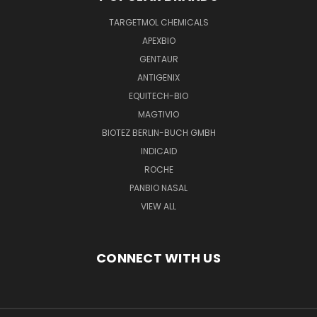
TARGETMOL CHEMICALS
APEXBIO
GENTAUR
ANTIGENIX
EQUITECH-BIO
MAGTIVIO
BIOTEZ BERLIN-BUCH GMBH
INDICAID
ROCHE
PANBIO NASAL
VIEW ALL
CONNECT WITH US