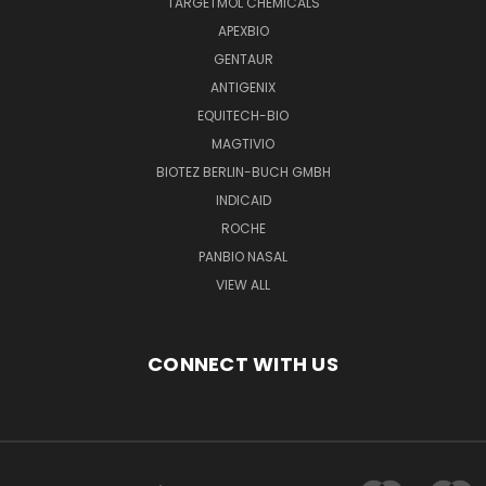
TARGETMOL CHEMICALS
APEXBIO
GENTAUR
ANTIGENIX
EQUITECH-BIO
MAGTIVIO
BIOTEZ BERLIN-BUCH GMBH
INDICAID
ROCHE
PANBIO NASAL
VIEW ALL
CONNECT WITH US