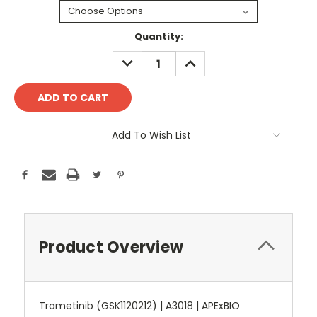
Current
Quantity:
Stock:
DECREASE
INCREASE
QUANTITY:
QUANTITY:
Add To Wish List
Product Overview
Trametinib (GSK1120212) | A3018 | APExBIO