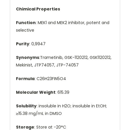
Chimical Properties
Function
: MEK1 and MEK2 inhibitor, potent and
selective
Purity
: 0,9947
Synonyms
:Trametinib, GSK-1120212, GSK1120212,
Mekinist, JTP74057, JTP-74057
Formula
: C26H23FIN5O4
Molecular Weight
: 615.39
Solubility
: insoluble in H2O; insoluble in EtOH;
≥15.38 mg/mL in DMSO
Storage
: Store at -20°C