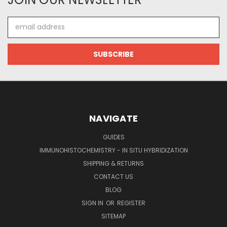
Email
Address
NAVIGATE
GUIDES
IMMUNOHISTOCHEMISTRY - IN SITU HYBRIDIZATION
SHIPPING & RETURNS
CONTACT US
BLOG
SIGN IN
OR
REGISTER
SITEMAP