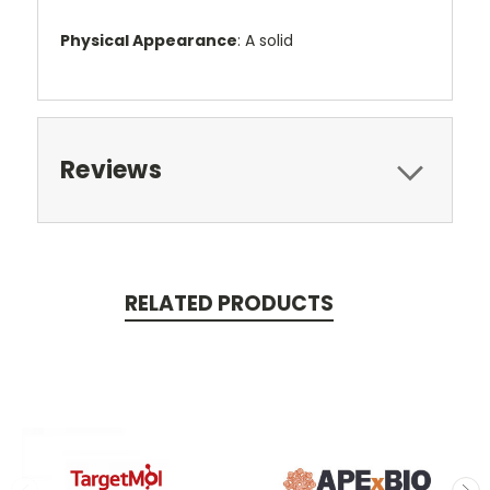
Physical Appearance
: A solid
Reviews
RELATED PRODUCTS