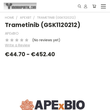
HOME
APEXBT
TRAMETINIB (GSK1120212)
Trametinib (GSK1120212)
APExBIO
(No reviews yet)
Write a Review
€44.70 - €452.40