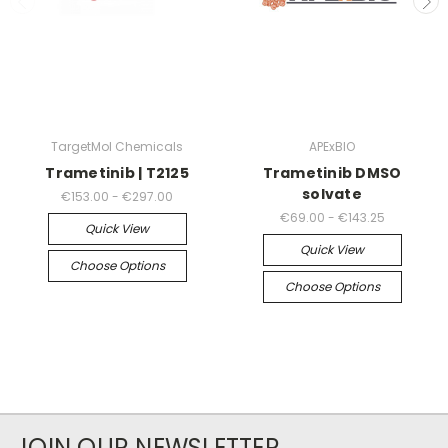
TargetMol Chemicals
APExBIO
Trametinib | T2125
Trametinib DMSO
solvate
€153.00 - €297.00
€69.00 - €143.25
Quick View
Quick View
Choose Options
Choose Options
JOIN OUR NEWSLETTER