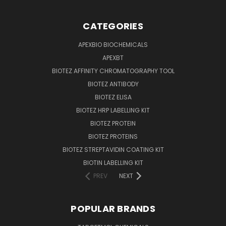
CATEGORIES
APEXBIO BIOCHEMICALS
APEXBT
BIOTEZ AFFINITY CHROMATOGRAPHY TOOL
BIOTEZ ANTIBODY
BIOTEZ ELISA
BIOTEZ HRP LABELLING KIT
BIOTEZ PROTEIN
BIOTEZ PROTEINS
BIOTEZ STREPTAVIDIN COATING KIT
BIOTIN LABELLING KIT
PREV
NEXT
POPULAR BRANDS