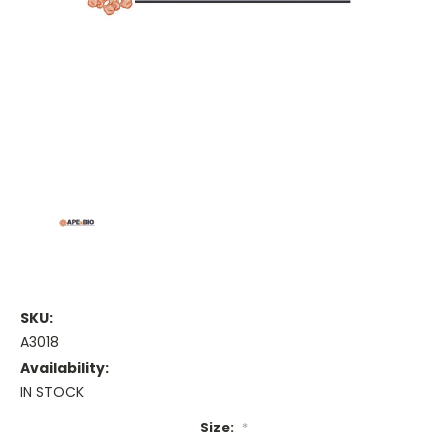
SKU:
A3018
Availability:
IN STOCK
Size:
*