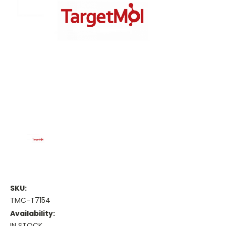
SKU:
TMC-T7154
Availability:
IN STOCK