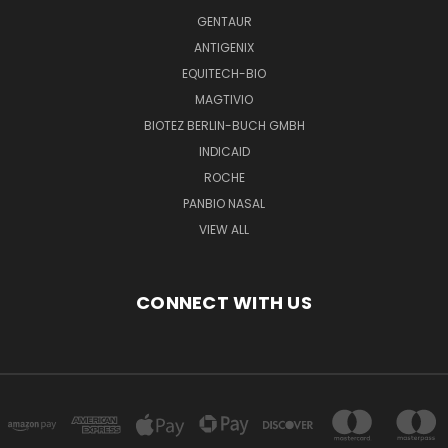
GENTAUR
ANTIGENIX
EQUITECH-BIO
MAGTIVIO
BIOTEZ BERLIN-BUCH GMBH
INDICAID
ROCHE
PANBIO NASAL
VIEW ALL
CONNECT WITH US