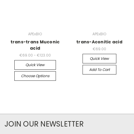
APExBIO
APExBIO
trans-trans Muconic
trans-Aconitic acid
acid
€69.00
€69.00 - €123.00
Quick View
Quick View
Add To Cart
Choose Options
JOIN OUR NEWSLETTER