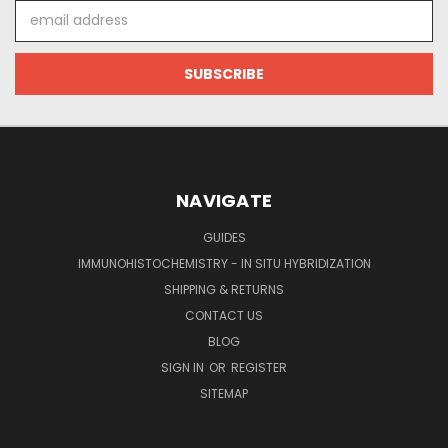
Email
Address
NAVIGATE
GUIDES
IMMUNOHISTOCHEMISTRY - IN SITU HYBRIDIZATION
SHIPPING & RETURNS
CONTACT US
BLOG
SIGN IN
OR
REGISTER
SITEMAP