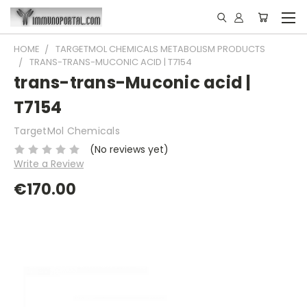
HOME
TARGETMOL CHEMICALS METABOLISM PRODUCTS
TRANS-TRANS-MUCONIC ACID | T7154
trans-trans-Muconic acid |
T7154
TargetMol Chemicals
(No reviews yet)
Write a Review
€170.00