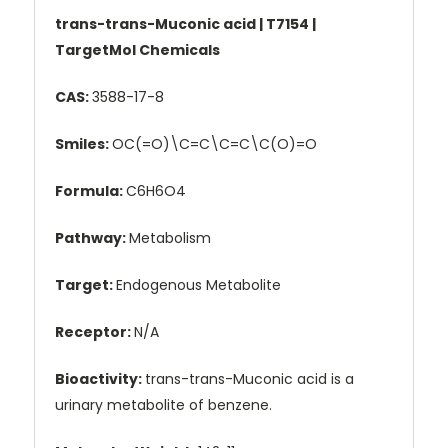
trans-trans-Muconic acid | T7154 |
TargetMol Chemicals
CAS:
3588-17-8
Smiles:
OC(=O)\C=C\C=C\C(O)=O
Formula:
C6H6O4
Pathway:
Metabolism
Target:
Endogenous Metabolite
Receptor:
N/A
Bioactivity:
trans-trans-Muconic acid is a
urinary metabolite of benzene.