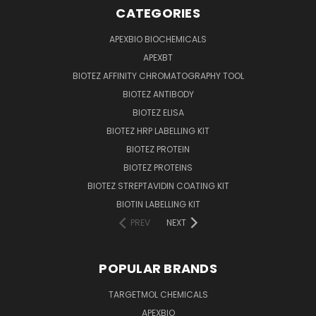
CATEGORIES
APEXBIO BIOCHEMICALS
APEXBT
BIOTEZ AFFINITY CHROMATOGRAPHY TOOL
BIOTEZ ANTIBODY
BIOTEZ ELISA
BIOTEZ HRP LABELLING KIT
BIOTEZ PROTEIN
BIOTEZ PROTEINS
BIOTEZ STREPTAVIDIN COATING KIT
BIOTIN LABELLING KIT
PREV
NEXT
POPULAR BRANDS
TARGETMOL CHEMICALS
APEXBIO