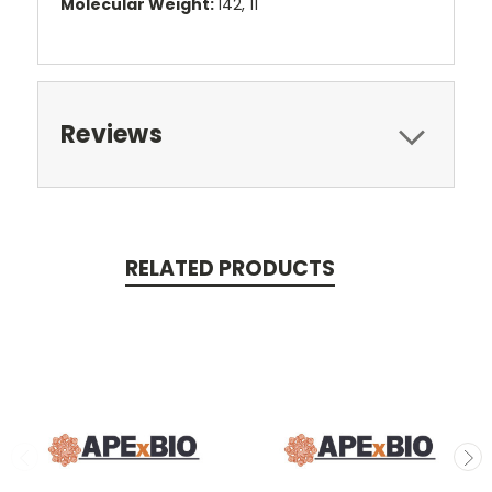
Molecular Weight:
142, 11
Reviews
RELATED PRODUCTS