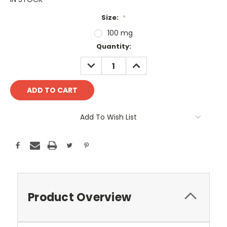
Size:
*
100 mg
Current
Quantity:
Stock:
DECREASE
INCREASE
QUANTITY:
QUANTITY:
Add To Wish List
Product Overview