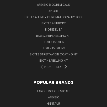
APEXBIO BIOCHEMICALS
APEXBT
BIOTEZ AFFINITY CHROMATOGRAPHY TOOL
BIOTEZ ANTIBODY
BIOTEZ ELISA
BIOTEZ HRP LABELLING KIT
BIOTEZ PROTEIN
BIOTEZ PROTEINS
BIOTEZ STREPTAVIDIN COATING KIT
BIOTIN LABELLING KIT
PREV
NEXT
POPULAR BRANDS
TARGETMOL CHEMICALS
APEXBIO
GENTAUR