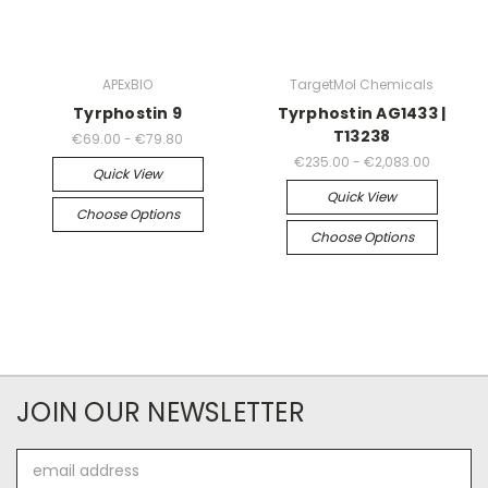
APExBIO
TargetMol Chemicals
Tyrphostin 9
Tyrphostin AG1433 |
T13238
€69.00 - €79.80
€235.00 - €2,083.00
Quick View
Quick View
Choose Options
Choose Options
JOIN OUR NEWSLETTER
Email
Address