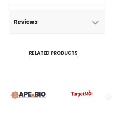
Reviews
RELATED PRODUCTS