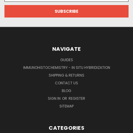
NAVIGATE
GUIDES
IMMUNOHISTOCHEMISTRY - IN SITU HYBRIDIZATION
SHIPPING & RETURNS
CONTACT US
BLOG
SIGN IN
OR
REGISTER
SITEMAP
CATEGORIES