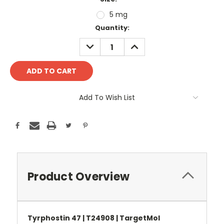
5 mg
Current
Quantity:
Stock:
DECREASE
INCREASE
QUANTITY:
QUANTITY:
Add To Wish List
Product Overview
Tyrphostin 47 | T24908 | TargetMol