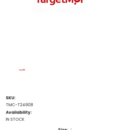
SKU:
TMC-T24908
Availability:
IN STOCK
Size:
*