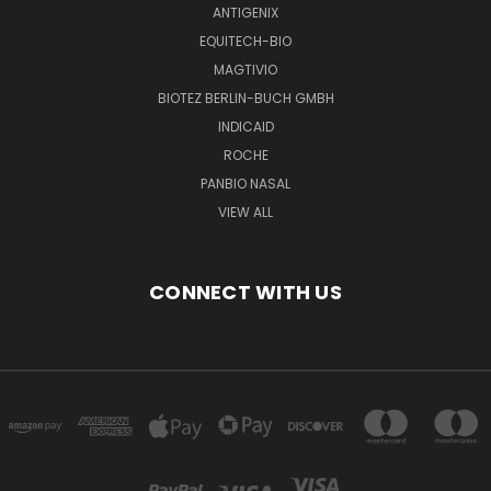
ANTIGENIX
EQUITECH-BIO
MAGTIVIO
BIOTEZ BERLIN-BUCH GMBH
INDICAID
ROCHE
PANBIO NASAL
VIEW ALL
CONNECT WITH US