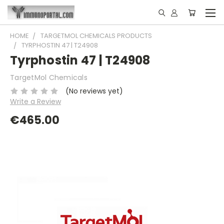
HOME
TARGETMOL CHEMICALS PRODUCTS
TYRPHOSTIN 47 | T24908
Tyrphostin 47 | T24908
TargetMol Chemicals
(No reviews yet)
Write a Review
€465.00