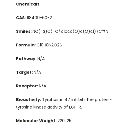
Chemicals
CAS:
118409-60-2
Smiles:
NC(=S)C(=C\c1ccc(O)c(O)c1)\C#N
Formula:
C10H8N2O2S
Pathway:
N/A
Target:
N/A
Receptor:
N/A
Bioactivity:
Tyrphostin 47 inhibits the protein-
tyrosine kinase activity of EGF-R.
Molecular Weight:
220, 25