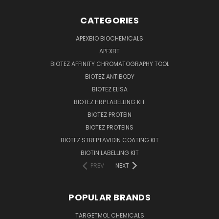
CATEGORIES
APEXBIO BIOCHEMICALS
APEXBT
BIOTEZ AFFINITY CHROMATOGRAPHY TOOL
BIOTEZ ANTIBODY
BIOTEZ ELISA
BIOTEZ HRP LABELLING KIT
BIOTEZ PROTEIN
BIOTEZ PROTEINS
BIOTEZ STREPTAVIDIN COATING KIT
BIOTIN LABELLING KIT
PREV
NEXT
POPULAR BRANDS
TARGETMOL CHEMICALS