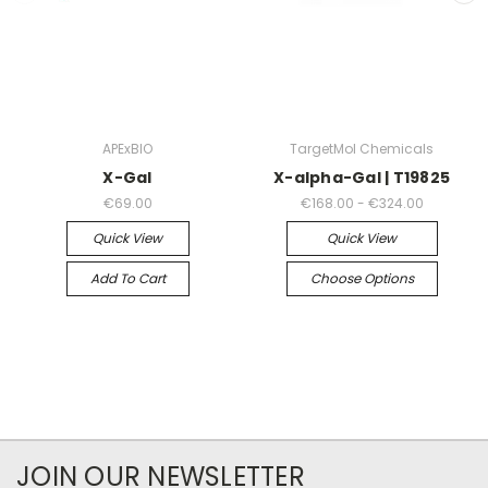
APExBIO
TargetMol Chemicals
X-Gal
X-alpha-Gal | T19825
€69.00
€168.00 - €324.00
Quick View
Quick View
Add To Cart
Choose Options
JOIN OUR NEWSLETTER