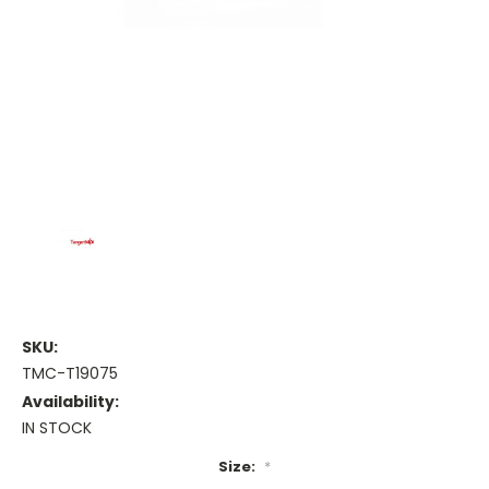
SKU:
TMC-T19075
Availability:
IN STOCK
Size:
*