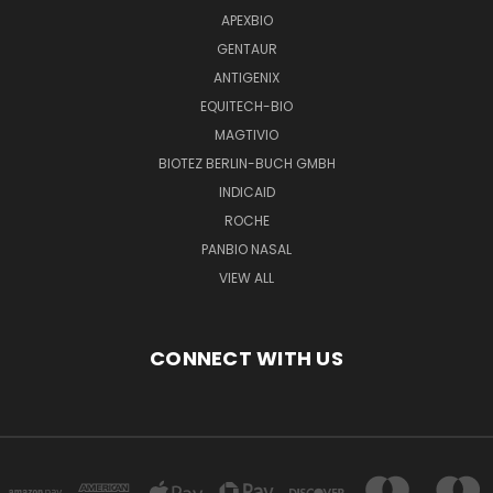
APEXBIO
GENTAUR
ANTIGENIX
EQUITECH-BIO
MAGTIVIO
BIOTEZ BERLIN-BUCH GMBH
INDICAID
ROCHE
PANBIO NASAL
VIEW ALL
CONNECT WITH US