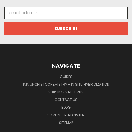
Email
Address
NAVIGATE
GUIDES
IMMUNOHISTOCHEMISTRY - IN SITU HYBRIDIZATION
SHIPPING & RETURNS
CONTACT US
BLOG
SIGN IN
OR
REGISTER
SITEMAP