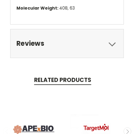
Molecular Weight:
408, 63
Reviews
RELATED PRODUCTS