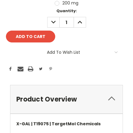
200 mg
Current
Quantity:
Stock:
DECREASE
INCREASE
QUANTITY:
QUANTITY:
Add To Wish List
Product Overview
X-GAL | T19075 | TargetMol Chemicals