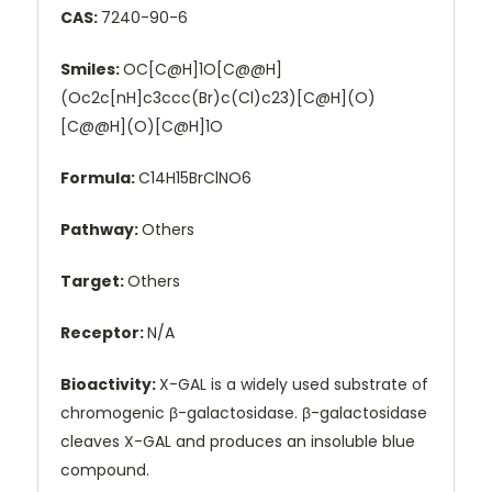
CAS:
7240-90-6
Smiles:
OC[C@H]1O[C@@H]
(Oc2c[nH]c3ccc(Br)c(Cl)c23)[C@H](O)
[C@@H](O)[C@H]1O
Formula:
C14H15BrClNO6
Pathway:
Others
Target:
Others
Receptor:
N/A
Bioactivity:
X-GAL is a widely used substrate of
chromogenic β-galactosidase. β-galactosidase
cleaves X-GAL and produces an insoluble blue
compound.