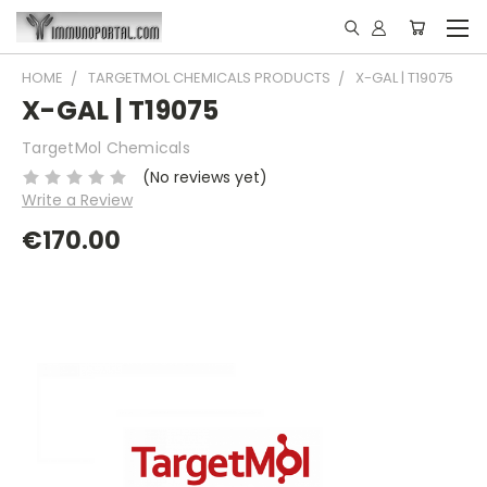
HOME
TARGETMOL CHEMICALS PRODUCTS
X-GAL | T19075
X-GAL | T19075
TargetMol Chemicals
(No reviews yet)
Write a Review
€170.00