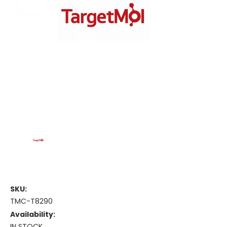
SKU:
TMC-T8290
Availability:
IN STOCK