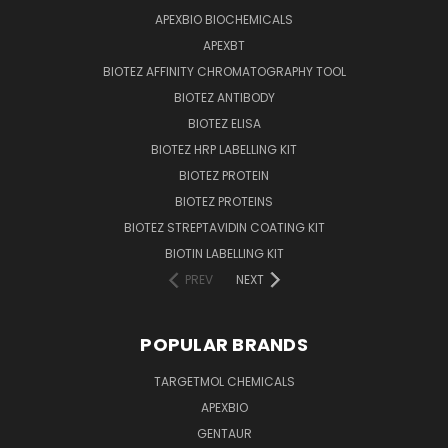
APEXBIO BIOCHEMICALS
APEXBT
BIOTEZ AFFINITY CHROMATOGRAPHY TOOL
BIOTEZ ANTIBODY
BIOTEZ ELISA
BIOTEZ HRP LABELLING KIT
BIOTEZ PROTEIN
BIOTEZ PROTEINS
BIOTEZ STREPTAVIDIN COATING KIT
BIOTIN LABELLING KIT
PREV
NEXT
POPULAR BRANDS
TARGETMOL CHEMICALS
APEXBIO
GENTAUR