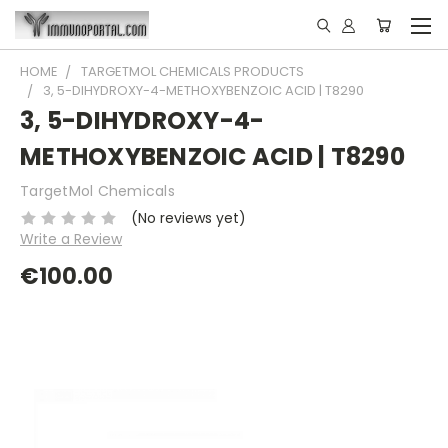
HOME
TARGETMOL CHEMICALS PRODUCTS
3, 5-DIHYDROXY-4-METHOXYBENZOIC ACID | T8290
3, 5-DIHYDROXY-4-
METHOXYBENZOIC ACID | T8290
TargetMol Chemicals
(No reviews yet)
Write a Review
€100.00