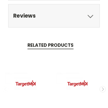
Reviews
RELATED PRODUCTS