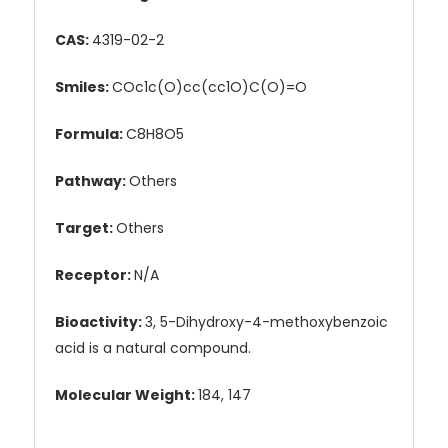
CAS:
4319-02-2
Smiles:
COc1c(O)cc(cc1O)C(O)=O
Formula:
C8H8O5
Pathway:
Others
Target:
Others
Receptor:
N/A
Bioactivity:
3, 5-Dihydroxy-4-methoxybenzoic
acid is a natural compound.
Molecular Weight:
184, 147