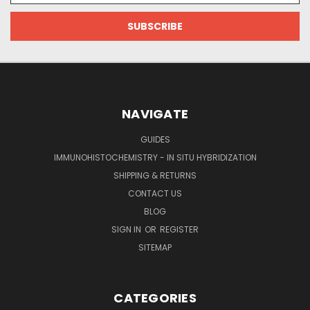
NAVIGATE
GUIDES
IMMUNOHISTOCHEMISTRY - IN SITU HYBRIDIZATION
SHIPPING & RETURNS
CONTACT US
BLOG
SIGN IN
OR
REGISTER
SITEMAP
CATEGORIES