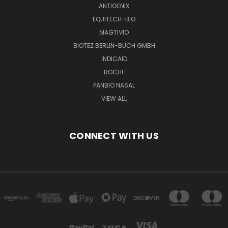
ANTIGENIX
EQUITECH-BIO
MAGTIVIO
BIOTEZ BERLIN-BUCH GMBH
INDICAID
ROCHE
PANBIO NASAL
VIEW ALL
CONNECT WITH US