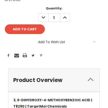
Current
Quantity:
Stock:
DECREASE
INCREASE
QUANTITY:
QUANTITY:
Add To Wish List
Product Overview
3, 5-DIHYDROXY-4-METHOXYBENZOIC ACID |
T8290 | TargetMol Chemicals