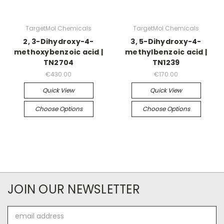
TargetMol Chemicals
TargetMol Chemicals
2, 3-Dihydroxy-4-
3, 5-Dihydroxy-4-
methoxybenzoic acid |
methylbenzoic acid |
TN2704
TN1239
€430.00
€170.00
Quick View
Quick View
Choose Options
Choose Options
JOIN OUR NEWSLETTER
Email
Address