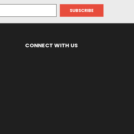
CONNECT WITH US