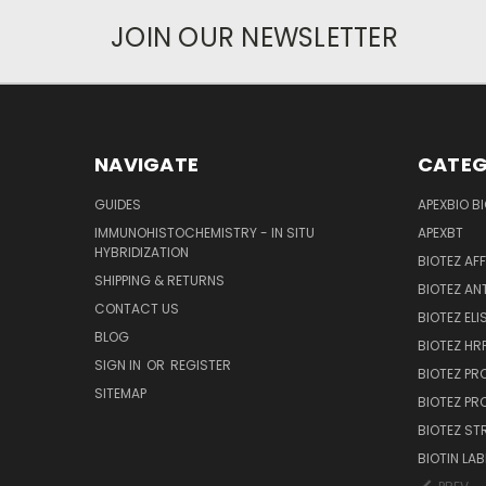
JOIN OUR NEWSLETTER
NAVIGATE
CATEG
GUIDES
APEXBIO B
IMMUNOHISTOCHEMISTRY - IN SITU
APEXBT
HYBRIDIZATION
BIOTEZ AF
SHIPPING & RETURNS
BIOTEZ AN
CONTACT US
BIOTEZ ELI
BLOG
BIOTEZ HRP
SIGN IN
OR
REGISTER
BIOTEZ PR
SITEMAP
BIOTEZ PR
BIOTEZ ST
BIOTIN LAB