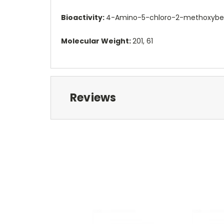
Bioactivity:
4-Amino-5-chloro-2-methoxybenz
Molecular Weight:
201, 61
Reviews