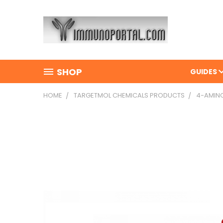
SHOP
GUIDES
HOME
TARGETMOL CHEMICALS PRODUCTS
4-AMINO