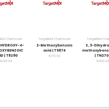
tMol Chemicals
TargetMol Chemicals
TargetMol Che
DIHYDROXY-4-
2-Methoxybenzoic
2, 3-Dihydr
OXYBENZOIC
acid | T5874
methoxybenzo
ID | T8290
| TN27
€170.00
€100.00
€430.0