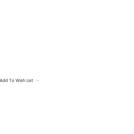
Add To Wish List