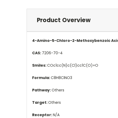
Product Overview
4-Amino-5-Chloro-2-Methoxybenzoic Acid 
CAS:
7206-70-4
Smiles:
COc1cc(N)c(Cl)cc1C(O)=O
Formula:
C8H8ClNO3
Pathway:
Others
Target:
Others
Receptor:
N/A