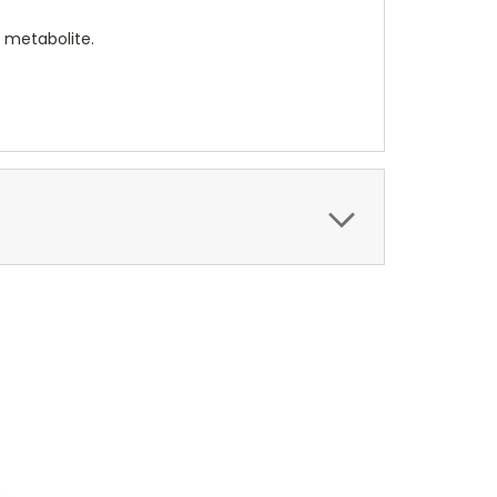
 metabolite.