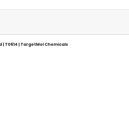
| T0614 | TargetMol Chemicals