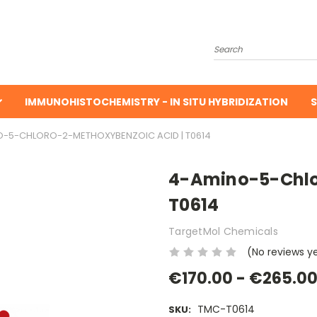
Search
IMMUNOHISTOCHEMISTRY - IN SITU HYBRIDIZATION
S
-5-CHLORO-2-METHOXYBENZOIC ACID | T0614
4-Amino-5-Chlo
T0614
TargetMol Chemicals
(No reviews y
€170.00 - €265.0
TMC-T0614
SKU: