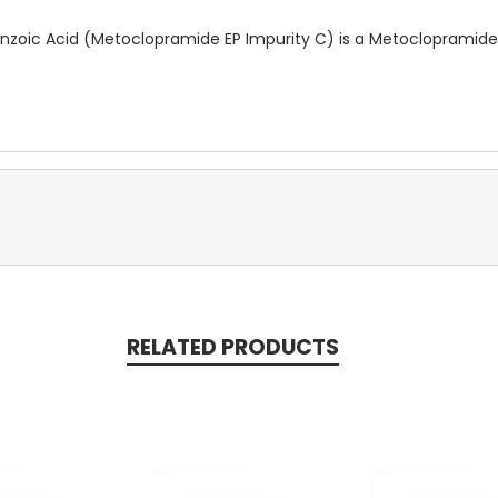
oic Acid (Metoclopramide EP Impurity C) is a Metoclopramide
RELATED PRODUCTS