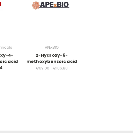
micals
APExBIO
oxy-4-
2-Hydroxy-6-
ic acid
methoxybenzoic acid
04
€69.00 - €106.80
0