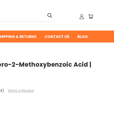
HIPPING & RETURNS
CONTACT US
BLOG
ro-2-Methoxybenzoic Acid |
et)
Write a Review
0