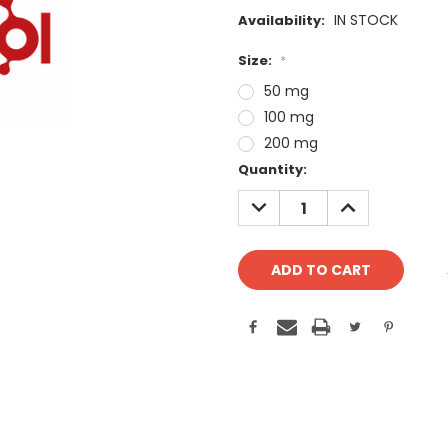
IN STOCK
Availability:
Size:
*
50 mg
100 mg
200 mg
Current
Quantity:
Stock:
DECREASE
INCREASE
QUANTITY:
QUANTITY: