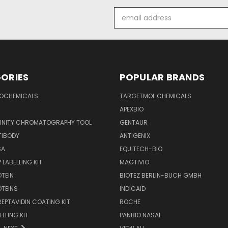
Email
Address
ORIES
POPULAR BRANDS
IOCHEMICALS
TARGETMOL CHEMICALS
APEXBIO
FINITY CHROMATOGRAPHY TOOL
GENTAUR
TIBODY
ANTIGENIX
SA
EQUITECH-BIO
 LABELLING KIT
MAGTIVIO
OTEIN
BIOTEZ BERLIN-BUCH GMBH
OTEINS
INDICAID
REPTAVIDIN COATING KIT
ROCHE
ELLING KIT
PANBIO NASAL