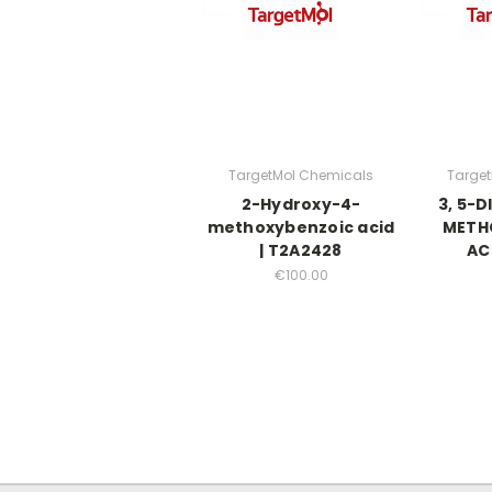
TargetMol Chemicals
Targe
2-Hydroxy-4-
3, 5-
methoxybenzoic acid
METH
| T2A2428
AC
€100.00