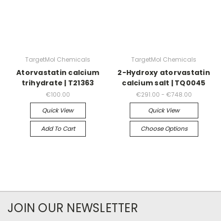
TargetMol Chemicals
TargetMol Chemicals
Atorvastatin calcium
2-Hydroxy atorvastatin
trihydrate | T21363
calcium salt | TQ0045
€100.00
€291.00 - €748.00
Quick View
Quick View
Add To Cart
Choose Options
JOIN OUR NEWSLETTER