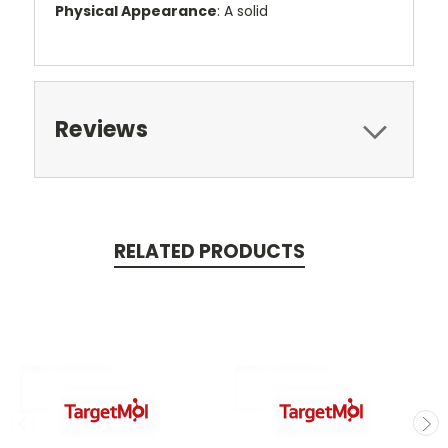
Physical Appearance
: A solid
Reviews
RELATED PRODUCTS