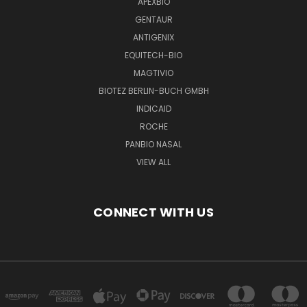
APEXBIO
GENTAUR
ANTIGENIX
EQUITECH-BIO
MAGTIVIO
BIOTEZ BERLIN-BUCH GMBH
INDICAID
ROCHE
PANBIO NASAL
VIEW ALL
CONNECT WITH US