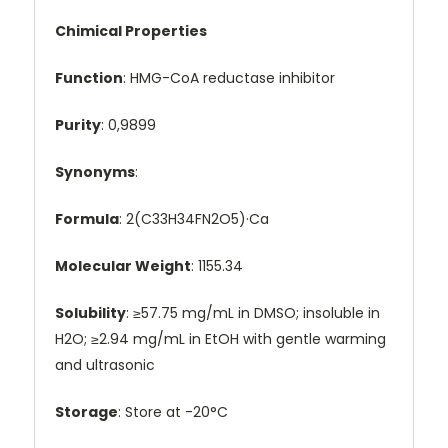
Chimical Properties
Function
: HMG-CoA reductase inhibitor
Purity
: 0,9899
Synonyms
:
Formula
: 2(C33H34FN2O5)·Ca
Molecular Weight
: 1155.34
Solubility
: ≥57.75 mg/mL in DMSO; insoluble in
H2O; ≥2.94 mg/mL in EtOH with gentle warming
and ultrasonic
Storage
: Store at -20°C