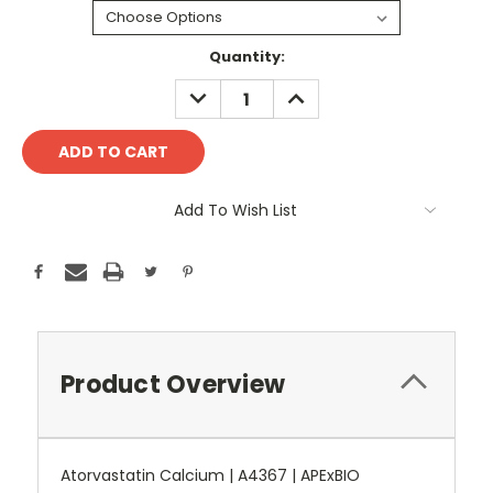
Current
Quantity:
Stock:
DECREASE
INCREASE
QUANTITY:
QUANTITY:
Add To Wish List
Product Overview
Atorvastatin Calcium | A4367 | APExBIO