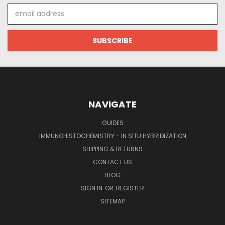
Email
Address
NAVIGATE
GUIDES
IMMUNOHISTOCHEMISTRY - IN SITU HYBRIDIZATION
SHIPPING & RETURNS
CONTACT US
BLOG
SIGN IN
OR
REGISTER
SITEMAP