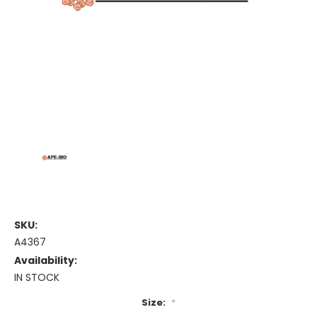
SKU:
A4367
Availability:
IN STOCK
Size:
*