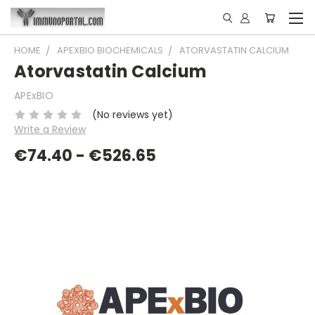
HOME
APEXBIO BIOCHEMICALS
ATORVASTATIN CALCIUM
Atorvastatin Calcium
APExBIO
(No reviews yet)
Write a Review
€74.40 - €526.65