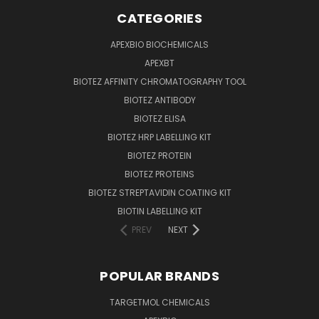
CATEGORIES
APEXBIO BIOCHEMICALS
APEXBT
BIOTEZ AFFINITY CHROMATOGRAPHY TOOL
BIOTEZ ANTIBODY
BIOTEZ ELISA
BIOTEZ HRP LABELLING KIT
BIOTEZ PROTEIN
BIOTEZ PROTEINS
BIOTEZ STREPTAVIDIN COATING KIT
BIOTIN LABELLING KIT
PREV
NEXT
POPULAR BRANDS
TARGETMOL CHEMICALS