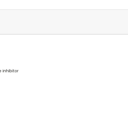
 inhibitor