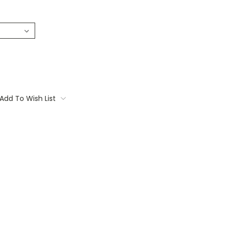
Add To Wish List