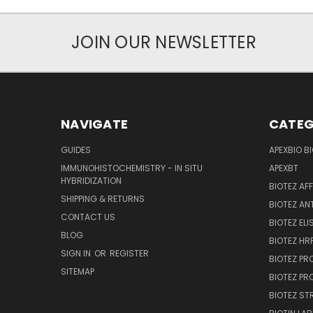
JOIN OUR NEWSLETTER
NAVIGATE
CATEG
GUIDES
APEXBIO B
IMMUNOHISTOCHEMISTRY - IN SITU
APEXBT
HYBRIDIZATION
BIOTEZ AF
SHIPPING & RETURNS
BIOTEZ AN
CONTACT US
BIOTEZ ELI
BLOG
BIOTEZ HRP
SIGN IN
OR
REGISTER
BIOTEZ PR
SITEMAP
BIOTEZ PR
BIOTEZ ST