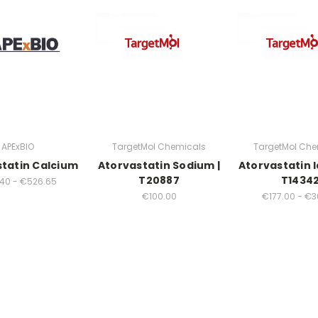
APExBIO
TargetMol Chemicals
TargetMol Che
tatin Calcium
Atorvastatin Sodium |
Atorvastatin l
T20887
T1434
40 - €526.65
€100.00
€177.00 - €3