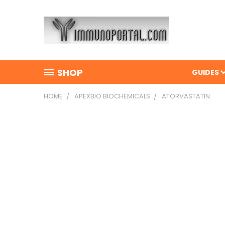
SHOP
GUIDES
HOME
APEXBIO BIOCHEMICALS
ATORVASTATIN