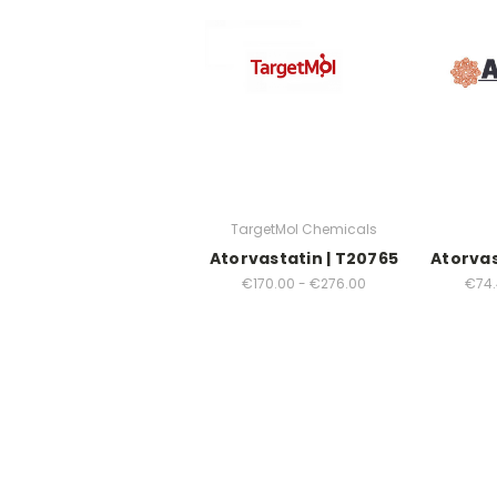
TargetMol Chemicals
Atorvastatin | T20765
Atorvas
€170.00 - €276.00
€74.