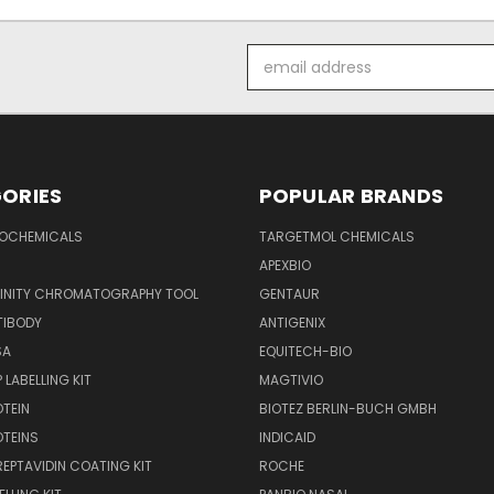
Email
Address
ORIES
POPULAR BRANDS
IOCHEMICALS
TARGETMOL CHEMICALS
APEXBIO
FINITY CHROMATOGRAPHY TOOL
GENTAUR
TIBODY
ANTIGENIX
SA
EQUITECH-BIO
 LABELLING KIT
MAGTIVIO
OTEIN
BIOTEZ BERLIN-BUCH GMBH
OTEINS
INDICAID
REPTAVIDIN COATING KIT
ROCHE