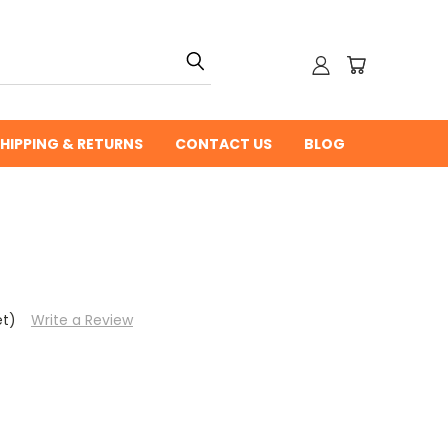
HIPPING & RETURNS
CONTACT US
BLOG
et)
Write a Review