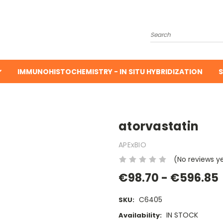
Search
IMMUNOHISTOCHEMISTRY - IN SITU HYBRIDIZATION
S
atorvastatin
APExBIO
(No reviews y
€98.70 - €596.85
C6405
SKU:
IN STOCK
Availability: