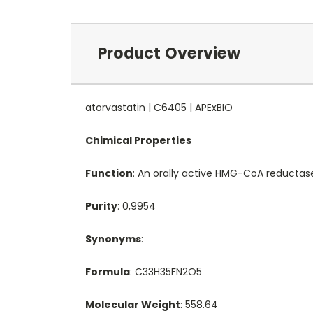
Product Overview
atorvastatin | C6405 | APExBIO
Chimical Properties
Function
: An orally active HMG-CoA reductase
Purity
: 0,9954
Synonyms
:
Formula
: C33H35FN2O5
Molecular Weight
: 558.64