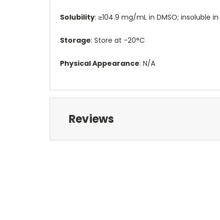
Solubility
: ≥104.9 mg/mL in DMSO; insoluble in
Storage
: Store at -20°C
Physical Appearance
: N/A
Reviews