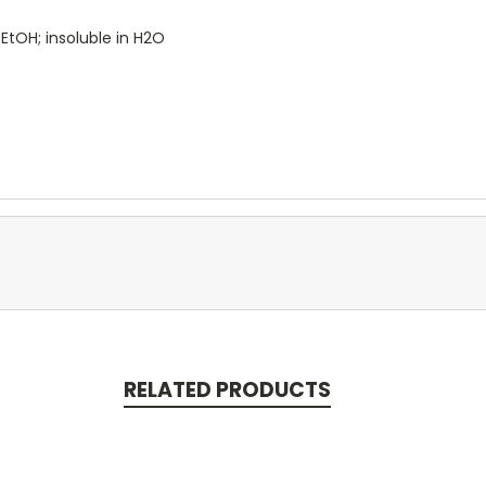
 EtOH; insoluble in H2O
RELATED PRODUCTS