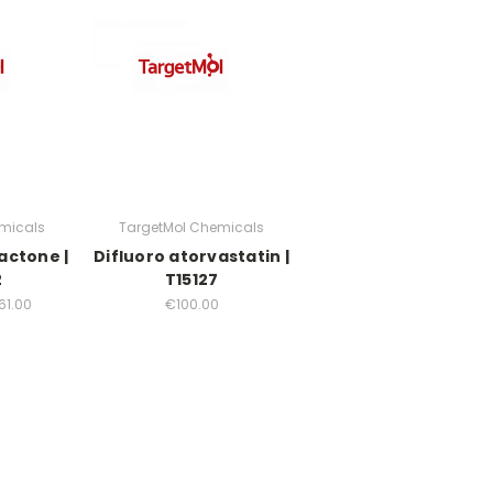
micals
TargetMol Chemicals
actone |
Difluoro atorvastatin |
2
T15127
61.00
€100.00