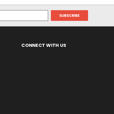
CONNECT WITH US