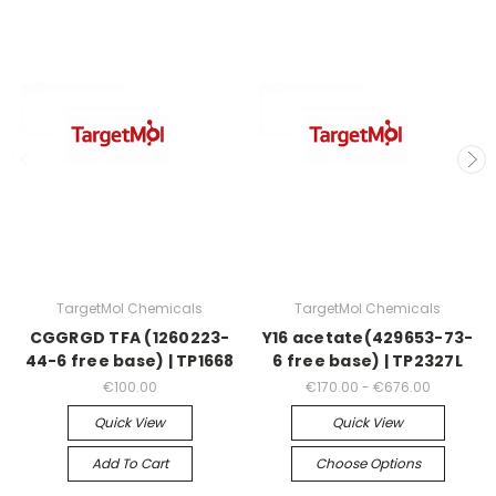
TargetMol Chemicals
TargetMol Chemicals
CGGRGD TFA (1260223-
Y16 acetate(429653-73-
44-6 free base) | TP1668
6 free base) | TP2327L
€100.00
€170.00 - €676.00
Quick View
Quick View
Add To Cart
Choose Options