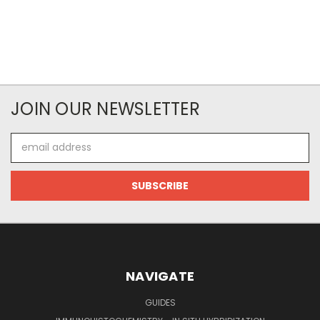
JOIN OUR NEWSLETTER
Email
Address
NAVIGATE
GUIDES