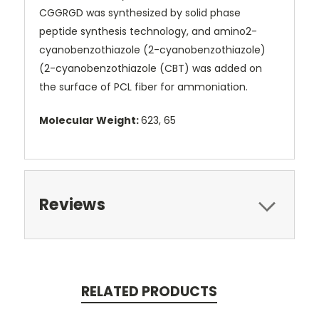
CGGRGD was synthesized by solid phase
peptide synthesis technology, and amino2-
cyanobenzothiazole (2-cyanobenzothiazole)
(2-cyanobenzothiazole (CBT) was added on
the surface of PCL fiber for ammoniation.
Molecular Weight:
623, 65
Reviews
RELATED PRODUCTS