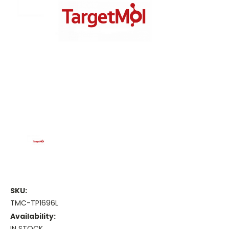
SKU:
TMC-TP1696L
Availability:
IN STOCK