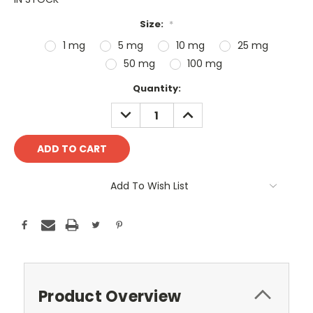
Size:
*
1 mg
5 mg
10 mg
25 mg
50 mg
100 mg
Current
Quantity:
Stock:
DECREASE
INCREASE
QUANTITY:
QUANTITY:
Add To Wish List
Product Overview