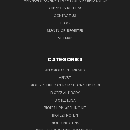
IMMUNOHISTOCHEMISTRY - IN SITU HYBRIDIZATION
SHIPPING & RETURNS
CONTACT US
BLOG
SIGN IN
OR
REGISTER
SITEMAP
CATEGORIES
APEXBIO BIOCHEMICALS
APEXBT
BIOTEZ AFFINITY CHROMATOGRAPHY TOOL
BIOTEZ ANTIBODY
BIOTEZ ELISA
BIOTEZ HRP LABELLING KIT
BIOTEZ PROTEIN
BIOTEZ PROTEINS