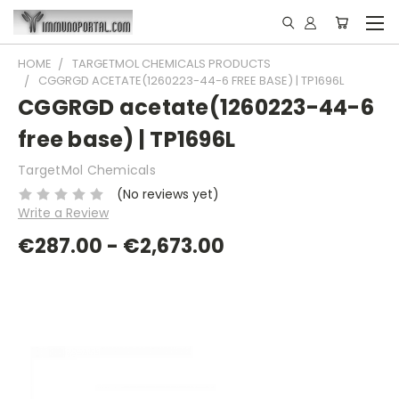
HOME
TARGETMOL CHEMICALS PRODUCTS
CGGRGD ACETATE(1260223-44-6 FREE BASE) | TP1696L
CGGRGD acetate(1260223-44-6
free base) | TP1696L
TargetMol Chemicals
(No reviews yet)
Write a Review
€287.00 - €2,673.00