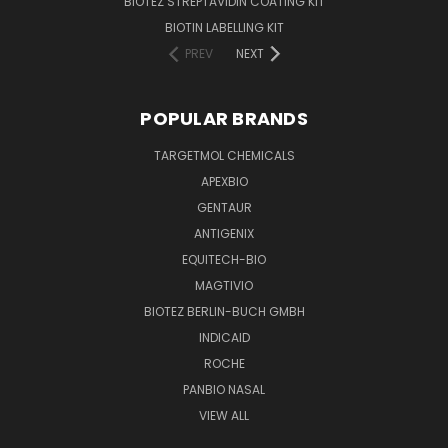
BIOTEZ STREPTAVIDIN COATING KIT
BIOTIN LABELLING KIT
PREV
NEXT
POPULAR BRANDS
TARGETMOL CHEMICALS
APEXBIO
GENTAUR
ANTIGENIX
EQUITECH-BIO
MAGTIVIO
BIOTEZ BERLIN-BUCH GMBH
INDICAID
ROCHE
PANBIO NASAL
VIEW ALL