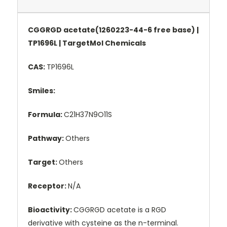
CGGRGD acetate(1260223-44-6 free base) |
TP1696L | TargetMol Chemicals
CAS:
TP1696L
Smiles:
Formula:
C21H37N9O11S
Pathway:
Others
Target:
Others
Receptor:
N/A
Bioactivity:
CGGRGD acetate is a RGD
derivative with cysteine as the n-terminal.