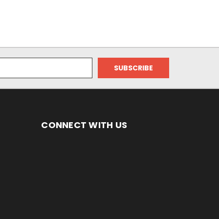
CONNECT WITH US