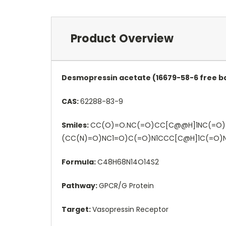
Product Overview
Desmopressin acetate (16679-58-6 free ba
CAS:
62288-83-9
Smiles:
CC(O)=O.NC(=O)CC[C@@H]1NC(=O)
(CC(N)=O)NC1=O)C(=O)N1CCC[C@H]1C(=O
Formula:
C48H68N14O14S2
Pathway:
GPCR/G Protein
Target:
Vasopressin Receptor