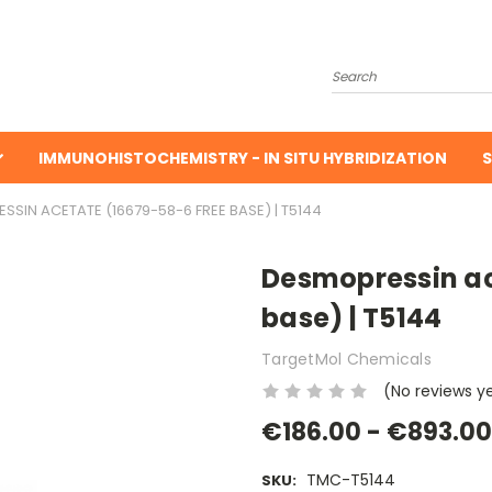
Search
IMMUNOHISTOCHEMISTRY - IN SITU HYBRIDIZATION
S
SIN ACETATE (16679-58-6 FREE BASE) | T5144
Desmopressin ac
base) | T5144
TargetMol Chemicals
(No reviews y
€186.00 - €893.00
TMC-T5144
SKU: