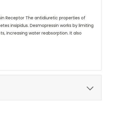
in Receptor The antidiuretic properties of
betes insipidus. Desmopressin works by limiting
s, increasing water reabsorption. It also