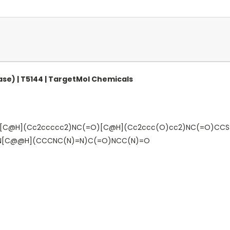
se) | T5144 | TargetMol Chemicals
[C@H](Cc2ccccc2)NC(=O)[C@H](Cc2ccc(O)cc2)NC(=O)CCS
)N[C@@H](CCCNC(N)=N)C(=O)NCC(N)=O