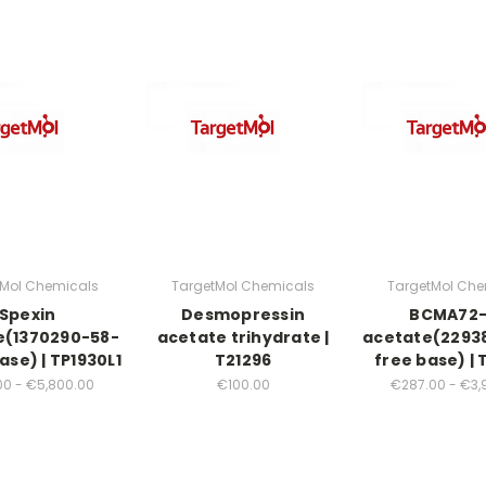
tMol Chemicals
TargetMol Chemicals
TargetMol Che
Spexin
Desmopressin
BCMA72
e(1370290-58-
acetate trihydrate |
acetate(2293
ase) | TP1930L1
T21296
free base) | 
00 - €5,800.00
€100.00
€287.00 - €3,