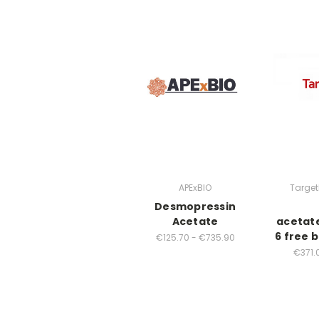
APExBIO
Targe
Desmopressin
Acetate
acetat
6 free b
€125.70 - €735.90
€371.