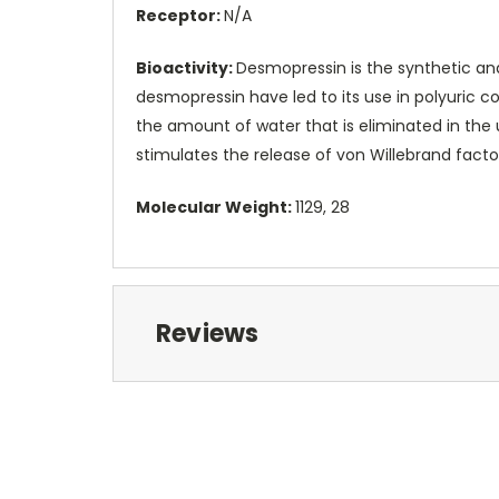
Receptor:
N/A
Bioactivity:
Desmopressin is the synthetic ana
desmopressin have led to its use in polyuric co
the amount of water that is eliminated in the u
stimulates the release of von Willebrand facto
Molecular Weight:
1129, 28
Reviews