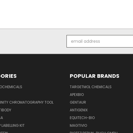
Email
Address
ORIES
POPULAR BRANDS
IOCHEMICALS
TARGETMOL CHEMICALS
APEXBIO
FINITY CHROMATOGRAPHY TOOL
GENTAUR
TIBODY
ANTIGENIX
SA
EQUITECH-BIO
 LABELLING KIT
MAGTIVIO