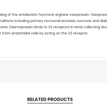
log of the antidiuretic hormone arginine vasopressin. Vasopress
nditions including primary nocturnal enuresis, nocturia, and dia
rine. Desmopressin binds to V2 receptors in renal collecting duct
r from endothelial cells by acting on the V2 receptor.
RELATED PRODUCTS