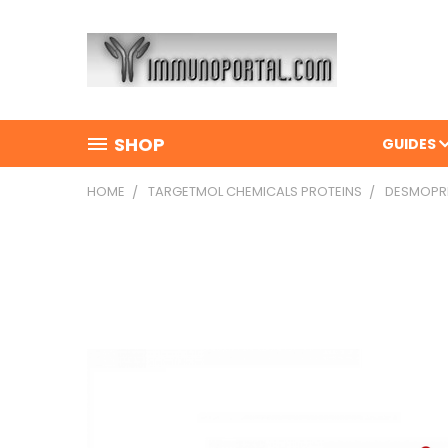
SHOP
GUIDES
HOME
TARGETMOL CHEMICALS PROTEINS
DESMOPRES