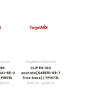
micals
TargetMol Chemicals
-80
CLIP 86-100
841-58-2
acetate(648881-58-7
TP1806L
free base) | TP1573L
959.00
€287.00 - €1,815.00