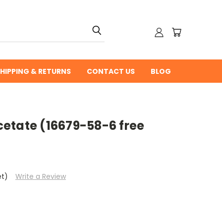
HIPPING & RETURNS
CONTACT US
BLOG
etate (16679-58-6 free
et)
Write a Review