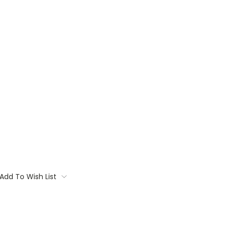
Add To Wish List