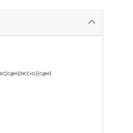
SC[C@H](NC(=O)[C@H]