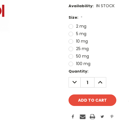
IN STOCK
Availability:
Size:
*
2 mg
5 mg
10 mg
25 mg
50 mg
100 mg
Current
Quantity:
Stock:
DECREASE
INCREASE
QUANTITY:
QUANTITY: