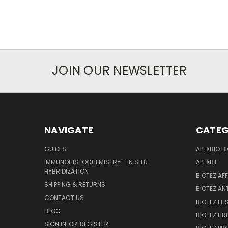
JOIN OUR NEWSLETTER
NAVIGATE
CATEG
GUIDES
APEXBIO B
IMMUNOHISTOCHEMISTRY - IN SITU
APEXBT
HYBRIDIZATION
BIOTEZ AF
SHIPPING & RETURNS
BIOTEZ AN
CONTACT US
BIOTEZ ELI
BLOG
BIOTEZ HRP
SIGN IN
OR
REGISTER