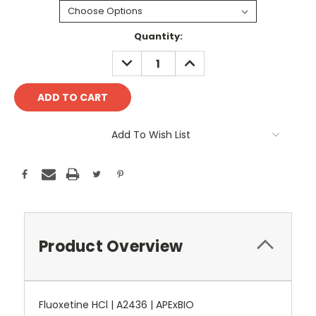
Current
Quantity:
Stock:
DECREASE
INCREASE
QUANTITY:
QUANTITY:
Add To Wish List
Product Overview
Fluoxetine HCl | A2436 | APExBIO