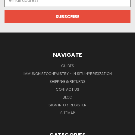
Address
NAVIGATE
GUIDES
IMMUNOHISTOCHEMISTRY - IN SITU HYBRIDIZATION
SHIPPING & RETURNS
CONTACT US
BLOG
SIGN IN
OR
REGISTER
SITEMAP
CATEGORIES