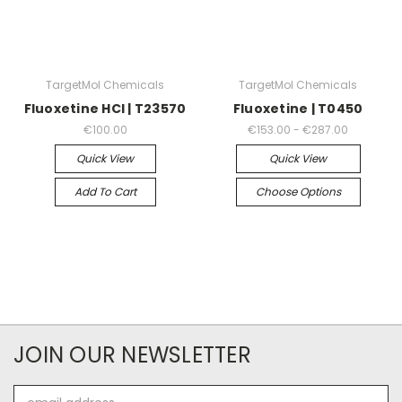
TargetMol Chemicals
TargetMol Chemicals
Fluoxetine HCl | T23570
Fluoxetine | T0450
€100.00
€153.00 - €287.00
Quick View
Quick View
Add To Cart
Choose Options
JOIN OUR NEWSLETTER
Email