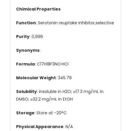
Chimical Properties
Function
: Serotonin reuptake inhibitor,selective
Purity
: 0,996
Synonyms
:
Formula
: C17H18F3NO·HCl
Molecular Weight
: 345.79
Solubility
: insoluble in H2O; ≥17.3 mg/mL in
DMSO; ≥32.2 mg/mL in EtOH
Storage
: Store at -20°C
Physical Appearance
: N/A