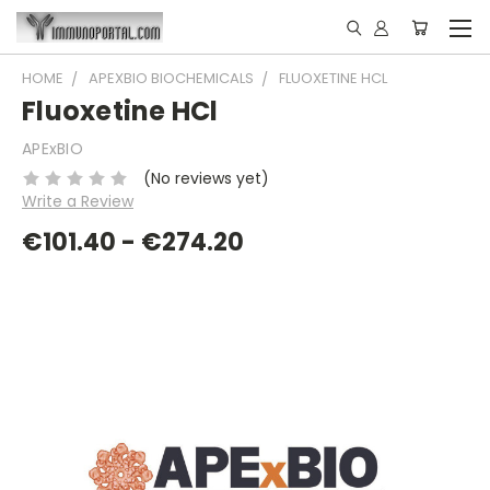
HOME
APEXBIO BIOCHEMICALS
FLUOXETINE HCL
Fluoxetine HCl
APExBIO
(No reviews yet)
Write a Review
€101.40 - €274.20