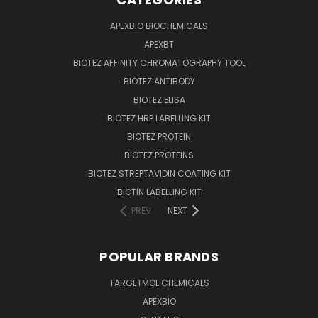
APEXBIO BIOCHEMICALS
APEXBT
BIOTEZ AFFINITY CHROMATOGRAPHY TOOL
BIOTEZ ANTIBODY
BIOTEZ ELISA
BIOTEZ HRP LABELLING KIT
BIOTEZ PROTEIN
BIOTEZ PROTEINS
BIOTEZ STREPTAVIDIN COATING KIT
BIOTIN LABELLING KIT
PREV
NEXT
POPULAR BRANDS
TARGETMOL CHEMICALS
APEXBIO