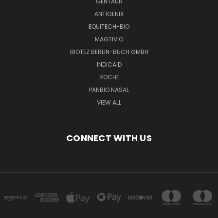
GENTAUR
ANTIGENIX
EQUITECH-BIO
MAGTIVIO
BIOTEZ BERLIN-BUCH GMBH
INDICAID
ROCHE
PANBIO NASAL
VIEW ALL
CONNECT WITH US