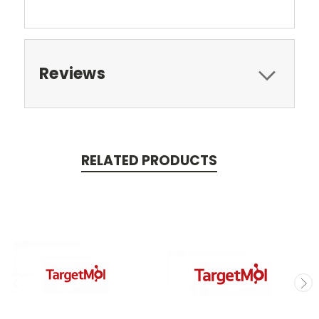
Reviews
RELATED PRODUCTS