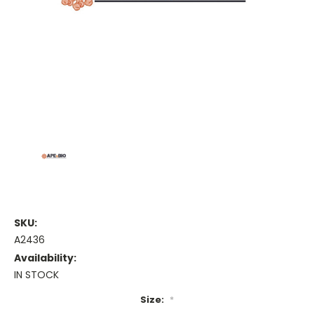
SKU:
A2436
Availability:
IN STOCK
Size:
*