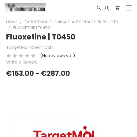
HOME
TARGETMOL CHEMICALS AUTOPHAGY PRODUCTS
FLUOXETINE | T0450
Fluoxetine | T0450
TargetMol Chemicals
(No reviews yet)
Write a Review
€153.00 - €287.00