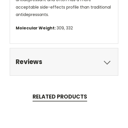
acceptable side-effects profile than traditional
antidepressants.
Molecular Weight:
309, 332
Reviews
RELATED PRODUCTS