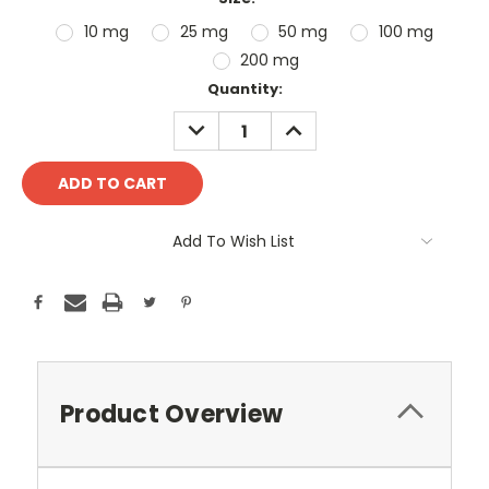
10 mg
25 mg
50 mg
100 mg
200 mg
Current
Quantity:
Stock:
DECREASE
INCREASE
QUANTITY:
QUANTITY:
Add To Wish List
Product Overview