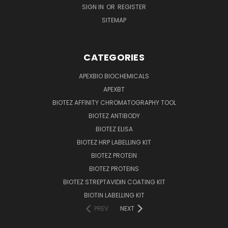
SIGN IN
OR
REGISTER
SITEMAP
CATEGORIES
APEXBIO BIOCHEMICALS
APEXBT
BIOTEZ AFFINITY CHROMATOGRAPHY TOOL
BIOTEZ ANTIBODY
BIOTEZ ELISA
BIOTEZ HRP LABELLING KIT
BIOTEZ PROTEIN
BIOTEZ PROTEINS
BIOTEZ STREPTAVIDIN COATING KIT
BIOTIN LABELLING KIT
PREV
NEXT