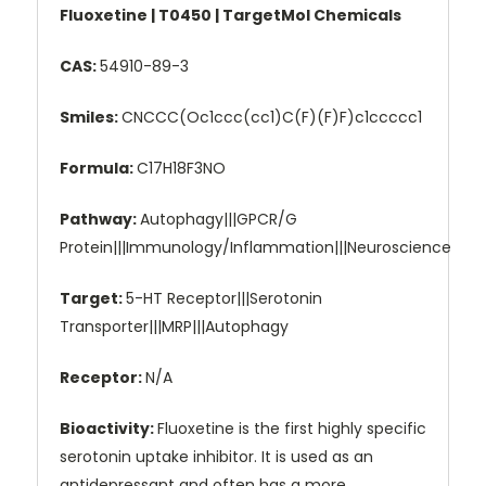
Fluoxetine | T0450 | TargetMol Chemicals
CAS:
54910-89-3
Smiles:
CNCCC(Oc1ccc(cc1)C(F)(F)F)c1ccccc1
Formula:
C17H18F3NO
Pathway:
Autophagy|||GPCR/G
Protein|||Immunology/Inflammation|||Neuroscience
Target:
5-HT Receptor|||Serotonin
Transporter|||MRP|||Autophagy
Receptor:
N/A
Bioactivity:
Fluoxetine is the first highly specific
serotonin uptake inhibitor. It is used as an
antidepressant and often has a more