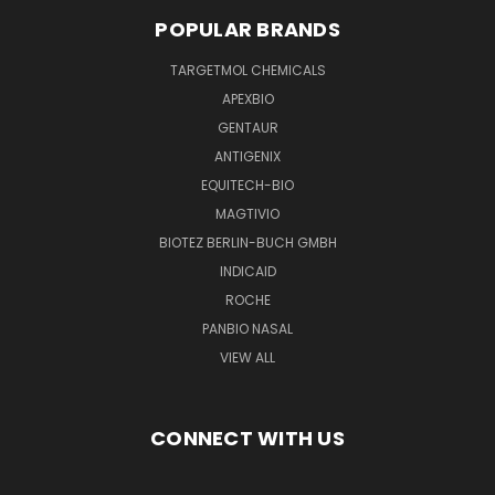
POPULAR BRANDS
TARGETMOL CHEMICALS
APEXBIO
GENTAUR
ANTIGENIX
EQUITECH-BIO
MAGTIVIO
BIOTEZ BERLIN-BUCH GMBH
INDICAID
ROCHE
PANBIO NASAL
VIEW ALL
CONNECT WITH US