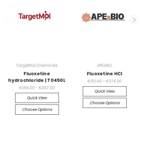
TargetMol Chemicals
APExBIO
Fluoxetine
Fluoxetine HCl
hydrochloride | T0450L
€101.40 - €274.20
€168.00 - €307.00
Quick View
Quick View
Choose Options
Choose Options