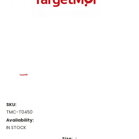
SKU:
TMC-T0450
Availability:
IN STOCK
Size:
*