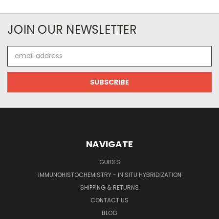
JOIN OUR NEWSLETTER
Email
Address
NAVIGATE
GUIDES
IMMUNOHISTOCHEMISTRY - IN SITU HYBRIDIZATION
SHIPPING & RETURNS
CONTACT US
BLOG