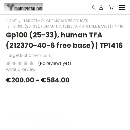
HOME
TARGETMOL CHEMICALS PRODUCTS
GP100 (25-33), HUMAN TFA (212370-40-6 FREE BASE) | TP1416
Gp100 (25-33), human TFA
(212370-40-6 free base) | TP1416
TargetMol Chemicals
(No reviews yet)
Write a Review
€200.00 - €584.00