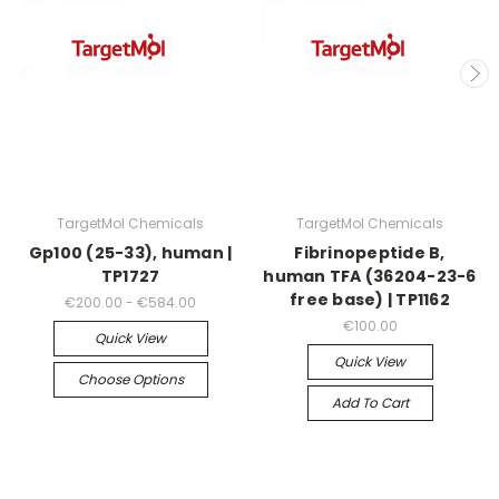
TargetMol Chemicals
TargetMol Chemicals
Gp100 (25-33), human |
Fibrinopeptide B,
TP1727
human TFA (36204-23-6
free base) | TP1162
€200.00 - €584.00
€100.00
Quick View
Quick View
Choose Options
Add To Cart