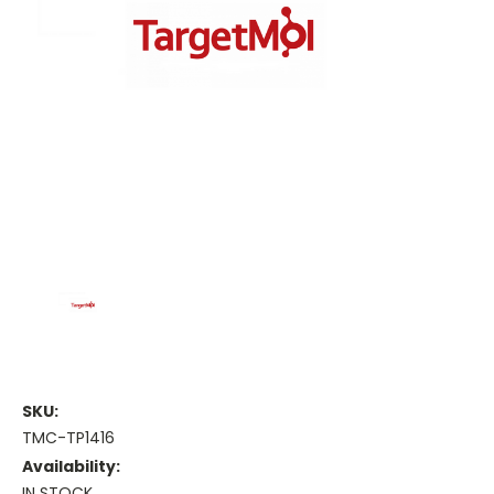
SKU:
TMC-TP1416
Availability:
IN STOCK