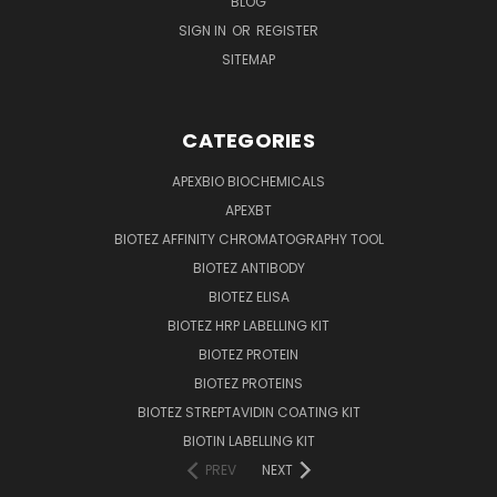
BLOG
SIGN IN
OR
REGISTER
SITEMAP
CATEGORIES
APEXBIO BIOCHEMICALS
APEXBT
BIOTEZ AFFINITY CHROMATOGRAPHY TOOL
BIOTEZ ANTIBODY
BIOTEZ ELISA
BIOTEZ HRP LABELLING KIT
BIOTEZ PROTEIN
BIOTEZ PROTEINS
BIOTEZ STREPTAVIDIN COATING KIT
BIOTIN LABELLING KIT
PREV
NEXT