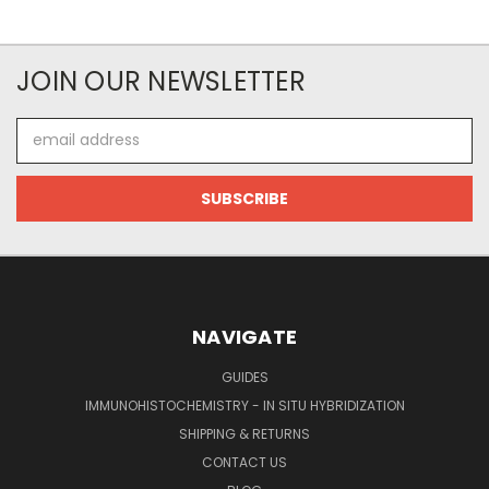
JOIN OUR NEWSLETTER
Email
Address
NAVIGATE
GUIDES
IMMUNOHISTOCHEMISTRY - IN SITU HYBRIDIZATION
SHIPPING & RETURNS
CONTACT US