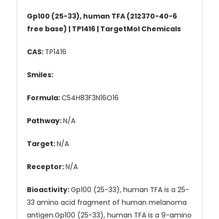
Gp100 (25-33), human TFA (212370-40-6
free base) | TP1416 | TargetMol Chemicals
CAS:
TP1416
Smiles:
Formula:
C54H83F3N16O16
Pathway:
N/A
Target:
N/A
Receptor:
N/A
Bioactivity:
Gp100 (25-33), human TFA is a 25-
33 amino acid fragment of human melanoma
antigen.Gp100 (25-33), human TFA is a 9-amino