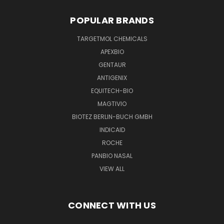
POPULAR BRANDS
TARGETMOL CHEMICALS
APEXBIO
GENTAUR
ANTIGENIX
EQUITECH-BIO
MAGTIVIO
BIOTEZ BERLIN-BUCH GMBH
INDICAID
ROCHE
PANBIO NASAL
VIEW ALL
CONNECT WITH US