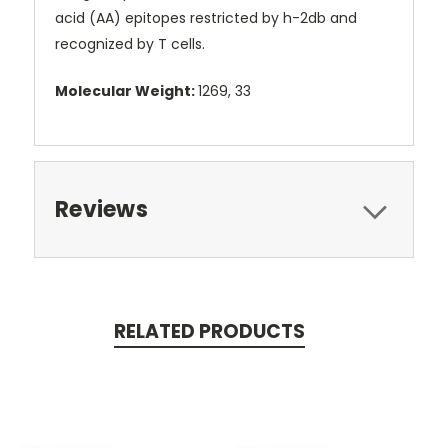
acid (AA) epitopes restricted by h-2db and
recognized by T cells.
Molecular Weight:
1269, 33
Reviews
RELATED PRODUCTS