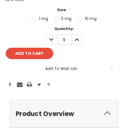
Size:
*
1 mg
5 mg
10 mg
Current
Quantity:
Stock:
DECREASE
INCREASE
QUANTITY:
QUANTITY:
Add To Wish List
Product Overview