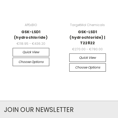
APExBIO
TargetMol Chemicals
GSK-LSD1
GSK-LSD1
(hydrochloride)
(hydrochloride) |
T22822
€118.95 - €436.20
€270.00 - €780.00
Quick View
Quick View
Choose Options
Choose Options
JOIN OUR NEWSLETTER