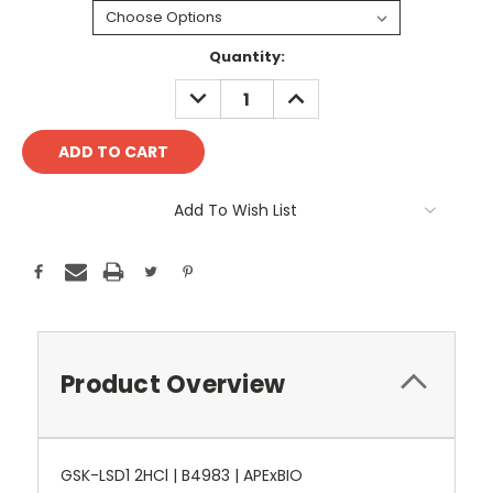
Current
Quantity:
Stock:
DECREASE
INCREASE
QUANTITY:
QUANTITY:
Add To Wish List
Product Overview
GSK-LSD1 2HCl | B4983 | APExBIO