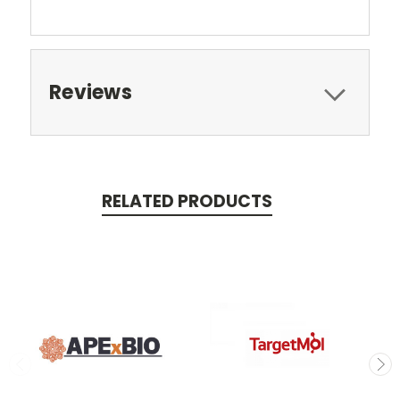
Reviews
RELATED PRODUCTS