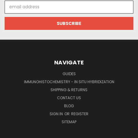
Email
Address
NAVIGATE
GUIDES
IMMUNOHISTOCHEMISTRY - IN SITU HYBRIDIZATION
SHIPPING & RETURNS
CONTACT US
BLOG
SIGN IN
OR
REGISTER
SITEMAP