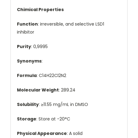
Chimical Properties
Function
: irreversible, and selective LSD1
inhibitor
Purity
: 0,9995
Synonyms
:
Formula
: C14H22Cl2N2
Molecular Weight
: 289.24
Solubility
: ≥11.55 mg/mL in DMSO
Storage
: Store at -20°C
Physical Appearance
: A solid