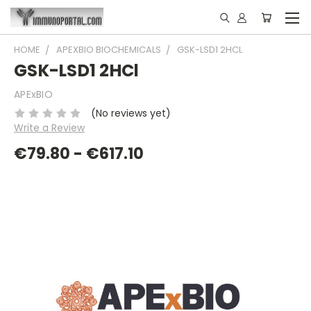
HOME
APEXBIO BIOCHEMICALS
GSK-LSD1 2HCL
GSK-LSD1 2HCl
APExBIO
(No reviews yet)
Write a Review
€79.80 - €617.10