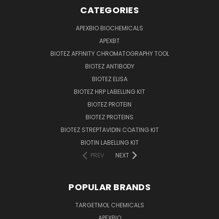
CATEGORIES
APEXBIO BIOCHEMICALS
APEXBT
BIOTEZ AFFINITY CHROMATOGRAPHY TOOL
BIOTEZ ANTIBODY
BIOTEZ ELISA
BIOTEZ HRP LABELLING KIT
BIOTEZ PROTEIN
BIOTEZ PROTEINS
BIOTEZ STREPTAVIDIN COATING KIT
BIOTIN LABELLING KIT
PREV
NEXT
POPULAR BRANDS
TARGETMOL CHEMICALS
APEXBIO