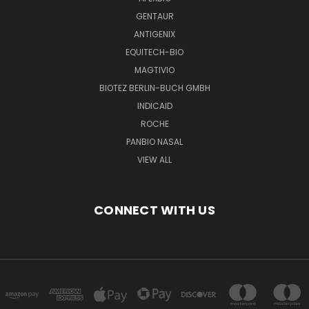
GENTAUR
ANTIGENIX
EQUITECH-BIO
MAGTIVIO
BIOTEZ BERLIN-BUCH GMBH
INDICAID
ROCHE
PANBIO NASAL
VIEW ALL
CONNECT WITH US