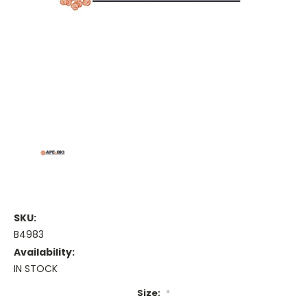
SKU:
B4983
Availability:
IN STOCK
Size:
*