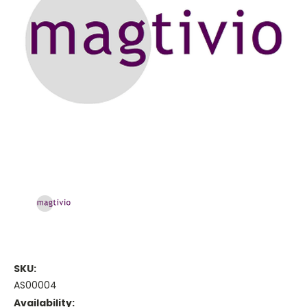
SKU:
AS00004
Availability: