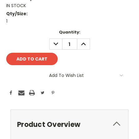
IN STOCK
Qty/Size:
1
Current
Quantity:
Stock:
DECREASE
INCREASE
QUANTITY:
QUANTITY:
Add To Wish List
Product Overview