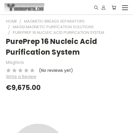
HOME
MAGNETIC BREADS SEPARATORS
MAGSI MAGNETIC PURIFICATION SOLUTIONS
PUREPREP 16 NUCLEIC ACID PURIFICATION SYSTEM
PurePrep 16 Nucleic Acid
Purification System
Magtivio
(No reviews yet)
Write a Review
€9,675.00