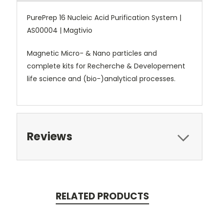
PurePrep 16 Nucleic Acid Purification System |
AS00004 | Magtivio
Magnetic Micro- & Nano particles and
complete kits for Recherche & Developement
life science and (bio-)analytical processes.
Reviews
RELATED PRODUCTS