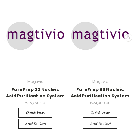
Magtivio
Magtivio
PurePrep 32 Nucleic
PurePrep 96 Nucleic
Acid Purification System
Acid Purification System
€15,750.00
€24,300.00
Quick View
Quick View
Add To Cart
Add To Cart