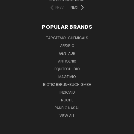
PREV
NEXT
POPULAR BRANDS
TARGETMOL CHEMICALS
APEXBIO
GENTAUR
ANTIGENIX
EQUITECH-BIO
MAGTIVIO
BIOTEZ BERLIN-BUCH GMBH
INDICAID
ROCHE
PANBIO NASAL
VIEW ALL