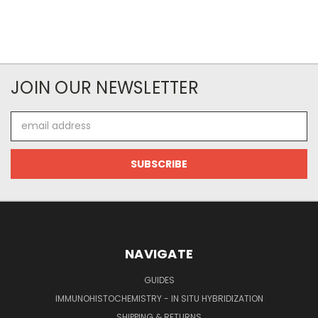
JOIN OUR NEWSLETTER
Email
Address
NAVIGATE
GUIDES
IMMUNOHISTOCHEMISTRY - IN SITU HYBRIDIZATION
SHIPPING & RETURNS