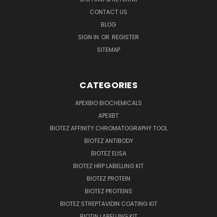
CONTACT US
BLOG
SIGN IN
OR
REGISTER
SITEMAP
CATEGORIES
APEXBIO BIOCHEMICALS
APEXBT
BIOTEZ AFFINITY CHROMATOGRAPHY TOOL
BIOTEZ ANTIBODY
BIOTEZ ELISA
BIOTEZ HRP LABELLING KIT
BIOTEZ PROTEIN
BIOTEZ PROTEINS
BIOTEZ STREPTAVIDIN COATING KIT
BIOTIN LABELLING KIT