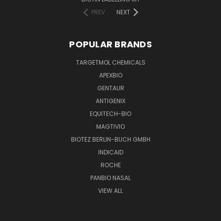
PREV
NEXT
POPULAR BRANDS
TARGETMOL CHEMICALS
APEXBIO
GENTAUR
ANTIGENIX
EQUITECH-BIO
MAGTIVIO
BIOTEZ BERLIN-BUCH GMBH
INDICAID
ROCHE
PANBIO NASAL
VIEW ALL