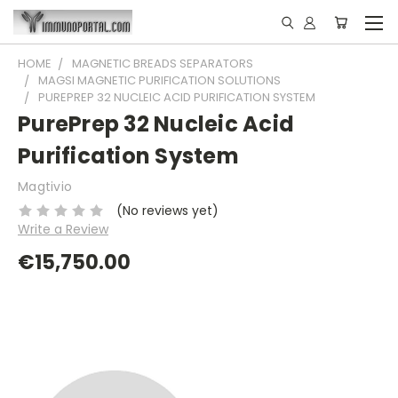
HOME
MAGNETIC BREADS SEPARATORS
MAGSI MAGNETIC PURIFICATION SOLUTIONS
PUREPREP 32 NUCLEIC ACID PURIFICATION SYSTEM
PurePrep 32 Nucleic Acid
Purification System
Magtivio
(No reviews yet)
Write a Review
€15,750.00