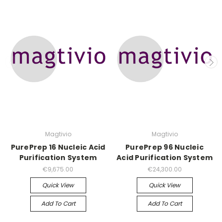
Magtivio
Magtivio
PurePrep 16 Nucleic Acid
PurePrep 96 Nucleic
Purification System
Acid Purification System
€9,675.00
€24,300.00
Quick View
Quick View
Add To Cart
Add To Cart