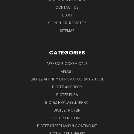
CONTACT US
BLOG
SIGN IN
OR
REGISTER
SITEMAP
CATEGORIES
APEXBIO BIOCHEMICALS
APEXBT
BIOTEZ AFFINITY CHROMATOGRAPHY TOOL
BIOTEZ ANTIBODY
BIOTEZ ELISA
BIOTEZ HRP LABELLING KIT
BIOTEZ PROTEIN
BIOTEZ PROTEINS
BIOTEZ STREPTAVIDIN COATING KIT
BIOTIN LABELLING KIT