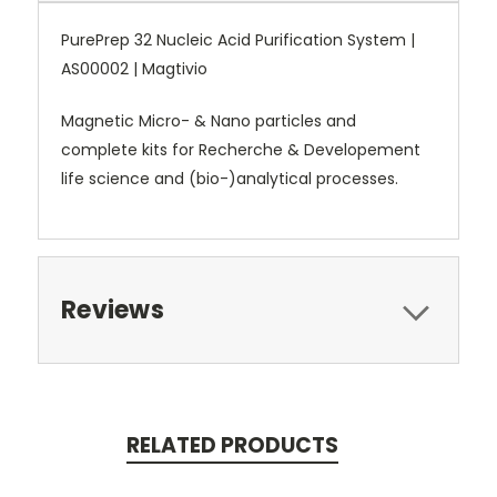
PurePrep 32 Nucleic Acid Purification System |
AS00002 | Magtivio
Magnetic Micro- & Nano particles and
complete kits for Recherche & Developement
life science and (bio-)analytical processes.
Reviews
RELATED PRODUCTS