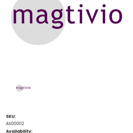
SKU:
AS00002
Availability: