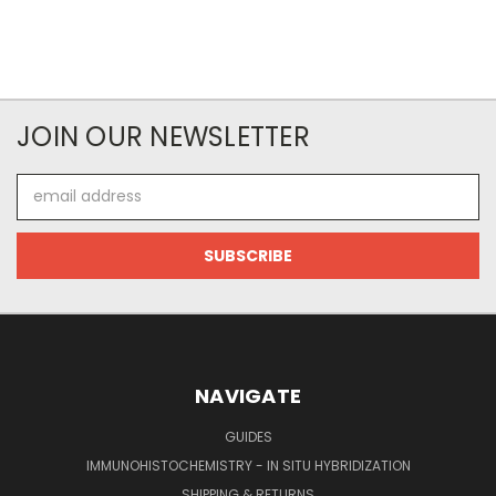
JOIN OUR NEWSLETTER
Email
Address
NAVIGATE
GUIDES
IMMUNOHISTOCHEMISTRY - IN SITU HYBRIDIZATION
SHIPPING & RETURNS