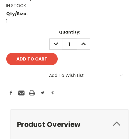
IN STOCK
Qty/Size:
1
Current
Quantity:
Stock:
DECREASE
INCREASE
QUANTITY:
QUANTITY:
Add To Wish List
Product Overview