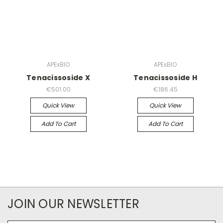
APExBIO
APExBIO
Tenacissoside X
Tenacissoside H
€501.00
€186.45
Quick View
Quick View
Add To Cart
Add To Cart
JOIN OUR NEWSLETTER