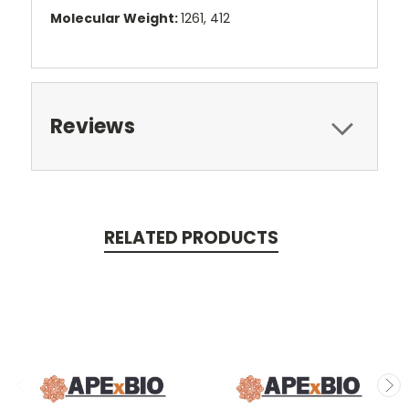
Molecular Weight:
1261, 412
Reviews
RELATED PRODUCTS