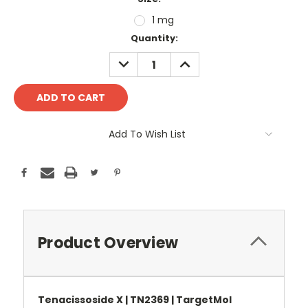
1 mg
Current
Quantity:
Stock:
DECREASE
INCREASE
QUANTITY:
QUANTITY:
Add To Wish List
Product Overview
Tenacissoside X | TN2369 | TargetMol