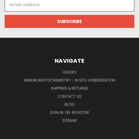
Email
Address
NAVIGATE
GUIDES
IMMUNOHISTOCHEMISTRY - IN SITU HYBRIDIZATION
SHIPPING & RETURNS
CONTACT US
BLOG
SIGN IN
OR
REGISTER
SITEMAP