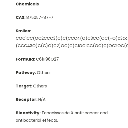
Chemicals
CAS:
875057-87-7
Smiles:
COC1CC(OC2CCC3(C)C(CCC4(O)C3CC(OC(=O)c3cc
(CCC43O)C(C)O)C2)OC(C)C1OC1CC(OC)C(OC2OC(
Formula:
C61H96O27
Pathway:
Others
Target:
Others
Receptor:
N/A
Bioactivity:
Tenacissoside X anti-cancer and
antibacterial effects.