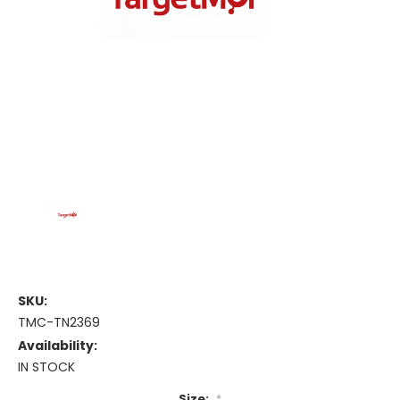
SKU:
TMC-TN2369
Availability:
IN STOCK
Size:
*