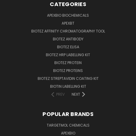
CATEGORIES
APEXBIO BIOCHEMICALS
APEXBT
BIOTEZ AFFINITY CHROMATOGRAPHY TOOL
BIOTEZ ANTIBODY
BIOTEZ ELISA
BIOTEZ HRP LABELLING KIT
BIOTEZ PROTEIN
BIOTEZ PROTEINS
BIOTEZ STREPTAVIDIN COATING KIT
BIOTIN LABELLING KIT
PREV
NEXT
POPULAR BRANDS
TARGETMOL CHEMICALS
APEXBIO