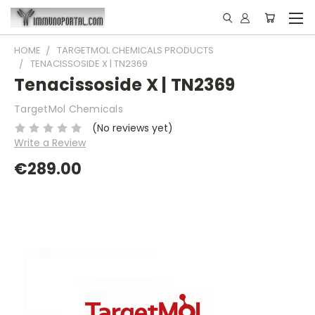
HOME
TARGETMOL CHEMICALS PRODUCTS
TENACISSOSIDE X | TN2369
Tenacissoside X | TN2369
TargetMol Chemicals
(No reviews yet)
Write a Review
€289.00