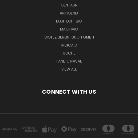
GENTAUR
ANTIGENIX
EQUITECH-BIO
MAGTIVIO
BIOTEZ BERLIN-BUCH GMBH
INDICAID
ROCHE
PANBIO NASAL
VIEW ALL
CONNECT WITH US