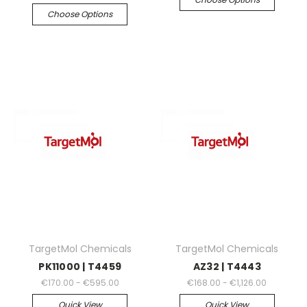
Choose Options
TargetMol Chemicals
TargetMol Chemicals
PK11000 | T4459
AZ32 | T4443
€170.00 - €595.00
€168.00 - €1,126.00
Quick View
Quick View