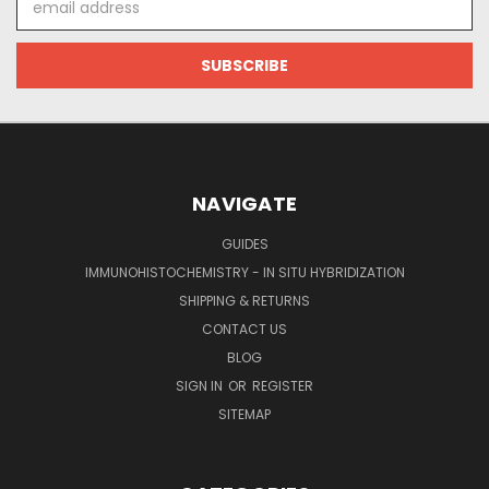
Address
NAVIGATE
GUIDES
IMMUNOHISTOCHEMISTRY - IN SITU HYBRIDIZATION
SHIPPING & RETURNS
CONTACT US
BLOG
SIGN IN
OR
REGISTER
SITEMAP