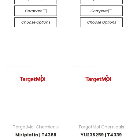
Compare
Compare
Choose Options
Choose Options
TargetMol Chemicals
TargetMol Chemicals
Miriplatin | T4368
YU238259 | T4339