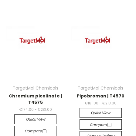
TargetMol Chemicals
TargetMol Chemicals
Chromium picolinate |
Pipobroman | T4570
T4575
€181.00 - €213.00
€174.00 - €231.00
Quick View
Quick View
Compare
Compare
Choose Options