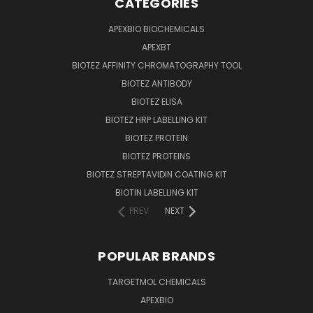
CATEGORIES
APEXBIO BIOCHEMICALS
APEXBT
BIOTEZ AFFINITY CHROMATOGRAPHY TOOL
BIOTEZ ANTIBODY
BIOTEZ ELISA
BIOTEZ HRP LABELLING KIT
BIOTEZ PROTEIN
BIOTEZ PROTEINS
BIOTEZ STREPTAVIDIN COATING KIT
BIOTIN LABELLING KIT
PREV
NEXT
POPULAR BRANDS
TARGETMOL CHEMICALS
APEXBIO