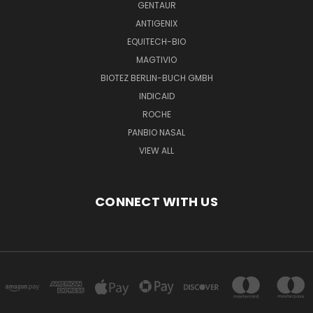
GENTAUR
ANTIGENIX
EQUITECH-BIO
MAGTIVIO
BIOTEZ BERLIN-BUCH GMBH
INDICAID
ROCHE
PANBIO NASAL
VIEW ALL
CONNECT WITH US