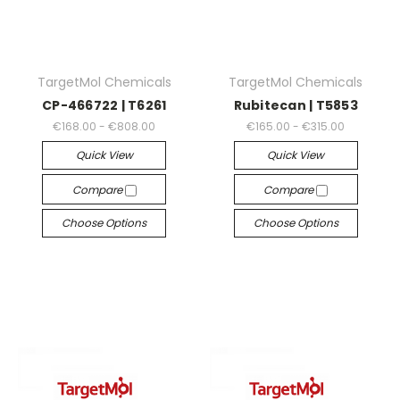
TargetMol Chemicals
TargetMol Chemicals
CP-466722 | T6261
Rubitecan | T5853
€168.00 - €808.00
€165.00 - €315.00
Quick View
Quick View
Compare
Compare
Choose Options
Choose Options