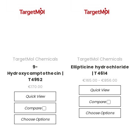
TargetMol Chemicals
TargetMol Chemicals
9-
Ellipticine hydrochloride
Hydroxycamptothecin |
| T4614
T4952
€165.00 - €856.00
€170.00
Quick View
Quick View
Compare
Compare
Choose Options
Choose Options