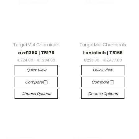
TargetMol Chemicals
TargetMol Chemicals
azd1390 | T5175
Leniolisib | T5166
€224.00 - €1,284.00
€223.00 - €2,477.00
Quick View
Quick View
Compare
Compare
Choose Options
Choose Options