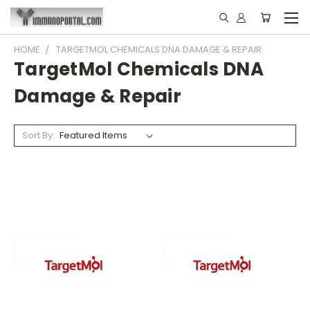
HOME
TARGETMOL CHEMICALS DNA DAMAGE & REPAIR
TargetMol Chemicals DNA
Damage & Repair
Sort By: