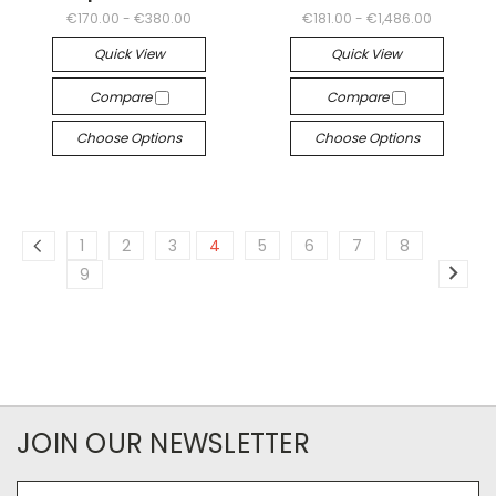
€170.00 - €380.00
€181.00 - €1,486.00
Quick View
Quick View
Compare
Compare
Choose Options
Choose Options
1
2
3
4
5
6
7
8
9
JOIN OUR NEWSLETTER
Email