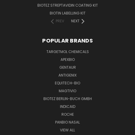
BIOTEZ STREPTAVIDIN COATING KIT
BIOTIN LABELLING KIT
PREV
NEXT
POPULAR BRANDS
TARGETMOL CHEMICALS
APEXBIO
GENTAUR
ANTIGENIX
EQUITECH-BIO
MAGTIVIO
BIOTEZ BERLIN-BUCH GMBH
INDICAID
ROCHE
PANBIO NASAL
VIEW ALL