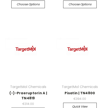
Choose Options
Choose Options
TargetMol Chemicals
TargetMol Chemicals
(-)-Praeruptorin A |
Pisatin | TN4800
TN4819
€394.00
€314.00
Quick View