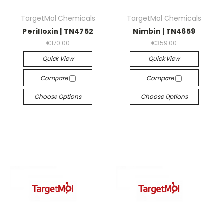
TargetMol Chemicals
TargetMol Chemicals
Perilloxin | TN4752
Nimbin | TN4659
€170.00
€359.00
Quick View
Quick View
Compare
Compare
Choose Options
Choose Options