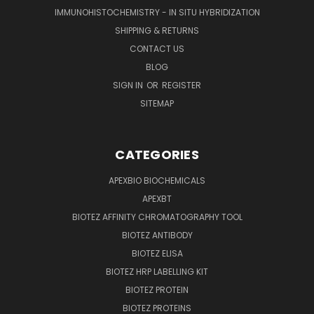
IMMUNOHISTOCHEMISTRY - IN SITU HYBRIDIZATION
SHIPPING & RETURNS
CONTACT US
BLOG
SIGN IN
OR
REGISTER
SITEMAP
CATEGORIES
APEXBIO BIOCHEMICALS
APEXBT
BIOTEZ AFFINITY CHROMATOGRAPHY TOOL
BIOTEZ ANTIBODY
BIOTEZ ELISA
BIOTEZ HRP LABELLING KIT
BIOTEZ PROTEIN
BIOTEZ PROTEINS