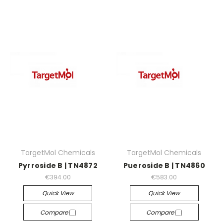
TargetMol Chemicals
TargetMol Chemicals
Pyrroside B | TN4872
Pueroside B | TN4860
€394.00
€583.00
Quick View
Quick View
Compare
Compare