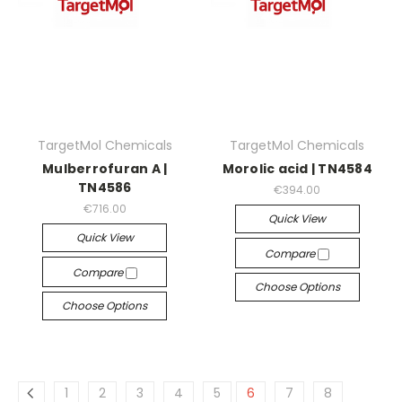
TargetMol Chemicals
TargetMol Chemicals
Mulberrofuran A |
Morolic acid | TN4584
TN4586
€394.00
€716.00
Quick View
Quick View
Compare
Compare
Choose Options
Choose Options
1
2
3
4
5
6
7
8