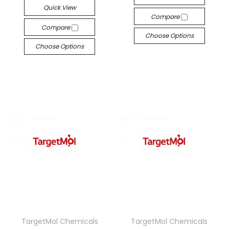
Quick View
Compare
Compare
Choose Options
Choose Options
TargetMol Chemicals
TargetMol Chemicals