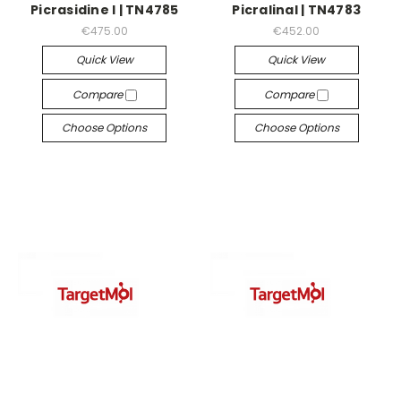
Picrasidine I | TN4785
Picralinal | TN4783
€475.00
€452.00
Quick View
Quick View
Compare
Compare
Choose Options
Choose Options