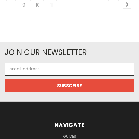
9
10
11
JOIN OUR NEWSLETTER
Email
Address
NAVIGATE
GUIDES