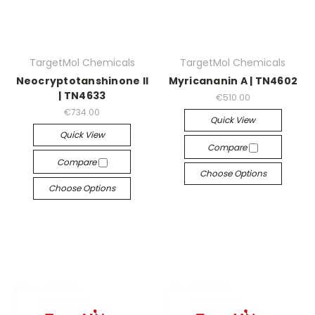
TargetMol Chemicals
TargetMol Chemicals
Neocryptotanshinone II
Myricananin A | TN4602
| TN4633
€510.00
€734.00
Quick View
Quick View
Compare
Compare
Choose Options
Choose Options