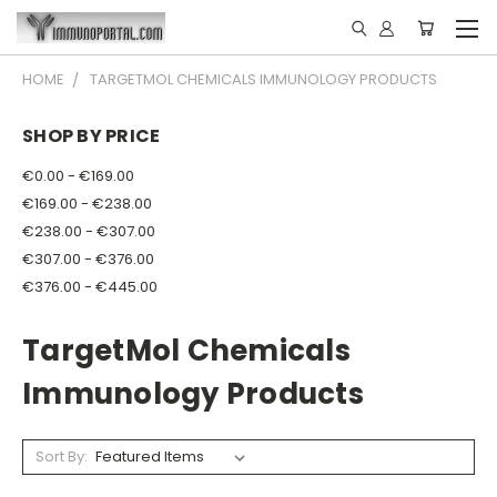
HOME
TARGETMOL CHEMICALS IMMUNOLOGY PRODUCTS
SHOP BY PRICE
€0.00 - €169.00
€169.00 - €238.00
€238.00 - €307.00
€307.00 - €376.00
€376.00 - €445.00
TargetMol Chemicals
Immunology Products
Sort By: