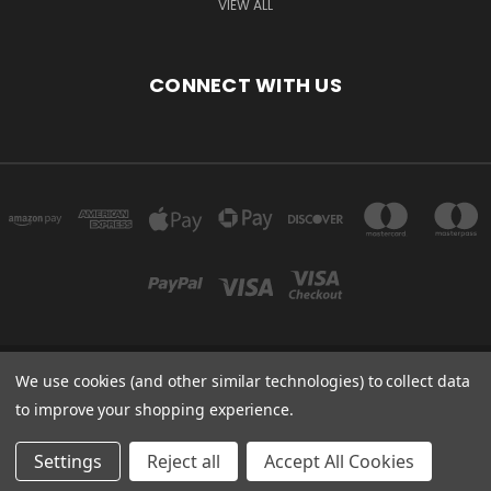
VIEW ALL
CONNECT WITH US
We use cookies (and other similar technologies) to collect data
Powered by
BigCommerce
to improve your shopping experience.
Created by
Lone Star Templates
© 2026 Immunoportal
Settings
Reject all
Accept All Cookies