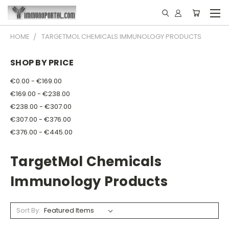
HOME
TARGETMOL CHEMICALS IMMUNOLOGY PRODUCTS
SHOP BY PRICE
€0.00 - €169.00
€169.00 - €238.00
€238.00 - €307.00
€307.00 - €376.00
€376.00 - €445.00
TargetMol Chemicals
Immunology Products
Sort By: