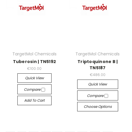
TargetMol Chemicals
TargetMol Chemicals
Tuberosin | TN5192
Triptoquinone B |
TN5187
€100.00
€486.00
Quick View
Quick View
Compare
Compare
Add To Cart
Choose Options