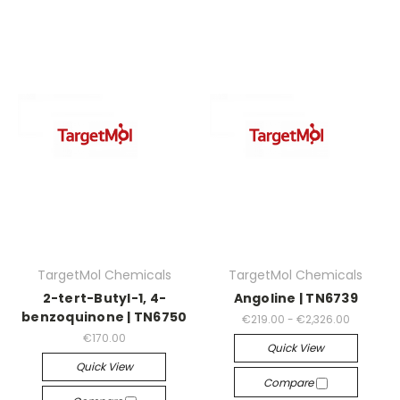
TargetMol Chemicals
TargetMol Chemicals
2-tert-Butyl-1, 4-
Angoline | TN6739
benzoquinone | TN6750
€219.00 - €2,326.00
€170.00
Quick View
Quick View
Compare