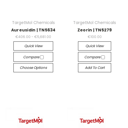
TargetMol Chemicals
TargetMol Chemicals
Aureusidin | TN5634
Zeorin | TN5279
€406.00 - €5,681.00
€100.00
Quick View
Quick View
Compare
Compare
Choose Options
Add To Cart