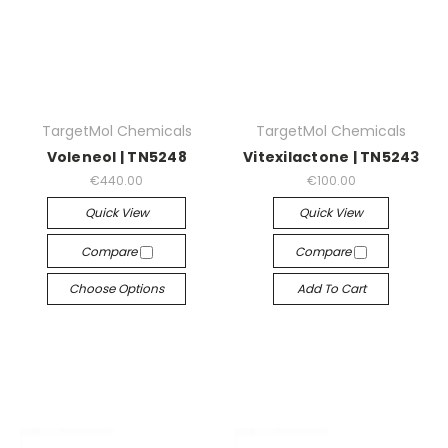
TargetMol Chemicals
TargetMol Chemicals
Voleneol | TN5248
Vitexilactone | TN5243
€440.00
€100.00
Quick View
Quick View
Compare
Compare
Choose Options
Add To Cart