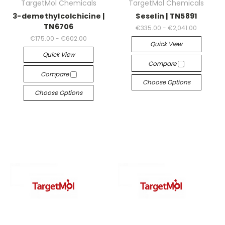
TargetMol Chemicals
TargetMol Chemicals
3-demethylcolchicine |
Seselin | TN5891
TN6706
€335.00 - €2,041.00
€175.00 - €602.00
Quick View
Quick View
Compare
Compare
Choose Options
Choose Options