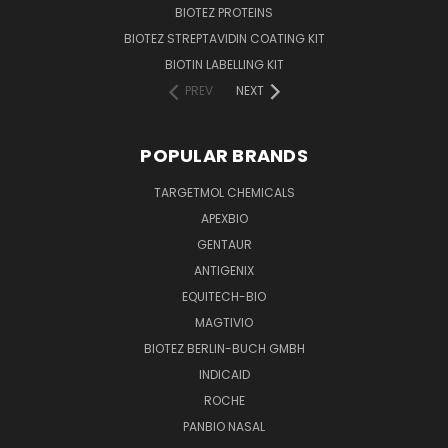
BIOTEZ PROTEINS
BIOTEZ STREPTAVIDIN COATING KIT
BIOTIN LABELLING KIT
PREV
NEXT
POPULAR BRANDS
TARGETMOL CHEMICALS
APEXBIO
GENTAUR
ANTIGENIX
EQUITECH-BIO
MAGTIVIO
BIOTEZ BERLIN-BUCH GMBH
INDICAID
ROCHE
PANBIO NASAL