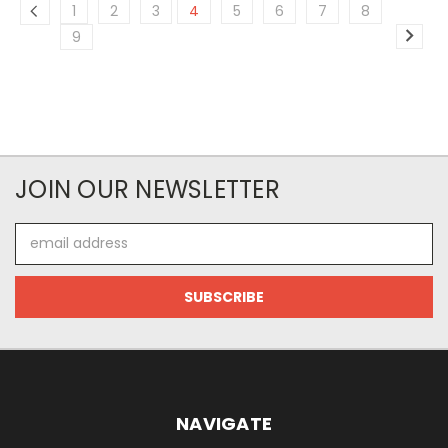
1
2
3
4
5
6
7
8
9
JOIN OUR NEWSLETTER
Email
Address
NAVIGATE