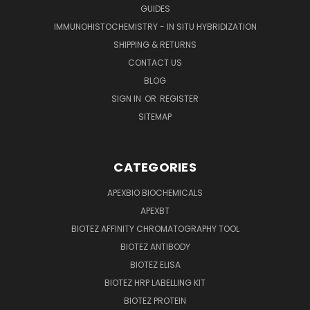
GUIDES
IMMUNOHISTOCHEMISTRY - IN SITU HYBRIDIZATION
SHIPPING & RETURNS
CONTACT US
BLOG
SIGN IN
OR
REGISTER
SITEMAP
CATEGORIES
APEXBIO BIOCHEMICALS
APEXBT
BIOTEZ AFFINITY CHROMATOGRAPHY TOOL
BIOTEZ ANTIBODY
BIOTEZ ELISA
BIOTEZ HRP LABELLING KIT
BIOTEZ PROTEIN