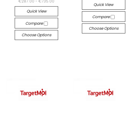
€287.00 - €735.00
Quick View
Quick View
Compare
Compare
Choose Options
Choose Options