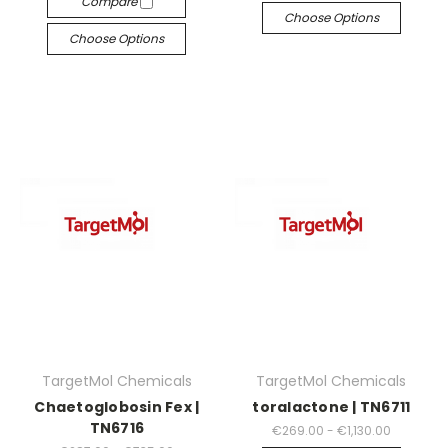
Compare
Choose Options
Choose Options
TargetMol Chemicals
TargetMol Chemicals
Chaetoglobosin Fex |
toralactone | TN6711
TN6716
€269.00 - €1,130.00