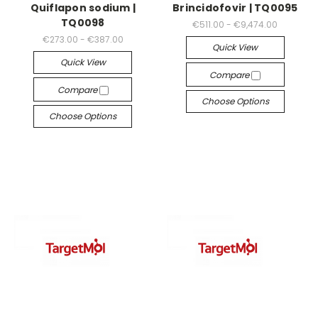
Quiflapon sodium |
Brincidofovir | TQ0095
TQ0098
€511.00 - €9,474.00
€273.00 - €387.00
Quick View
Quick View
Compare
Compare
Choose Options
Choose Options