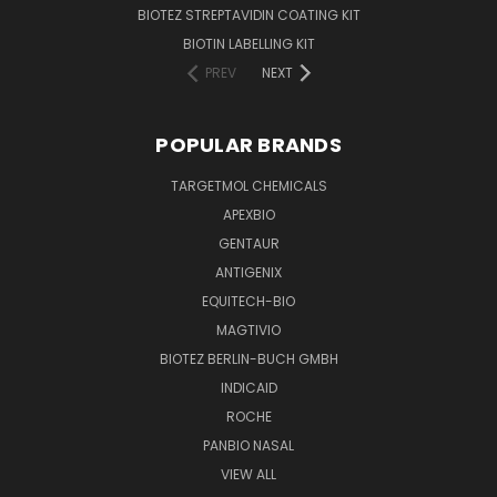
BIOTEZ STREPTAVIDIN COATING KIT
BIOTIN LABELLING KIT
PREV
NEXT
POPULAR BRANDS
TARGETMOL CHEMICALS
APEXBIO
GENTAUR
ANTIGENIX
EQUITECH-BIO
MAGTIVIO
BIOTEZ BERLIN-BUCH GMBH
INDICAID
ROCHE
PANBIO NASAL
VIEW ALL