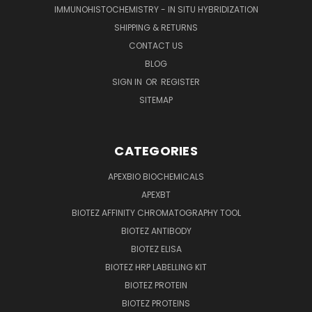
IMMUNOHISTOCHEMISTRY - IN SITU HYBRIDIZATION
SHIPPING & RETURNS
CONTACT US
BLOG
SIGN IN
OR
REGISTER
SITEMAP
CATEGORIES
APEXBIO BIOCHEMICALS
APEXBT
BIOTEZ AFFINITY CHROMATOGRAPHY TOOL
BIOTEZ ANTIBODY
BIOTEZ ELISA
BIOTEZ HRP LABELLING KIT
BIOTEZ PROTEIN
BIOTEZ PROTEINS