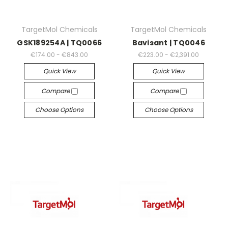
TargetMol Chemicals
TargetMol Chemicals
GSK189254A | TQ0066
Bavisant | TQ0046
€174.00 - €843.00
€223.00 - €2,391.00
Quick View
Quick View
Compare
Compare
Choose Options
Choose Options