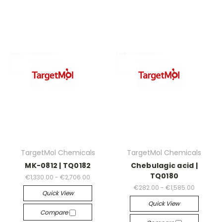
TargetMol Chemicals
TargetMol Chemicals
MK-0812 | TQ0182
Chebulagic acid |
TQ0180
€1,330.00 - €2,706.00
€282.00 - €1,585.00
Quick View
Quick View
Compare