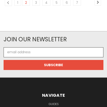
1
2
3
4
5
6
7
JOIN OUR NEWSLETTER
Email
Address
NAVIGATE
GUIDES