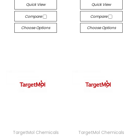
Quick View
Quick View
Compare
Compare
Choose Options
Choose Options
TargetMol Chemicals
TargetMol Chemicals