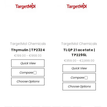
TargetMol Chemicals
TargetMol Chemicals
Thymulin | TP2324
TLQP 21 acetate |
TP2296L
€199.00 - €968.00
€359.00 - €2,999.00
Quick View
Quick View
Compare
Compare
Choose Options
Choose Options