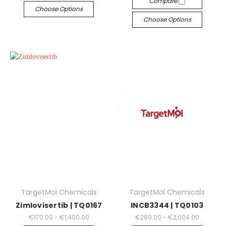
Compare
Choose Options
Choose Options
TargetMol Chemicals
TargetMol Chemicals
Zimlovisertib | TQ0167
INCB3344 | TQ0103
€170.00 - €1,400.00
€289.00 - €2,604.00