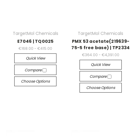
TargetMol Chemicals
TargetMol Chemicals
E7046 | TQ0025
PMX 53 acetate(219639-
75-5 free base) | TP2334
€168.00 - €415.00
€364.00 - €4,391.00
Quick View
Quick View
Compare
Compare
Choose Options
Choose Options