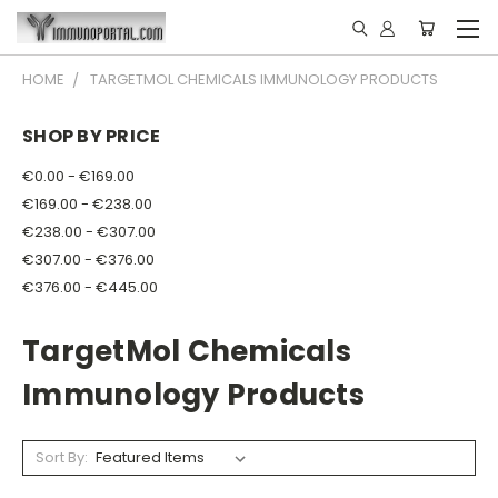
HOME
TARGETMOL CHEMICALS IMMUNOLOGY PRODUCTS
SHOP BY PRICE
€0.00 - €169.00
€169.00 - €238.00
€238.00 - €307.00
€307.00 - €376.00
€376.00 - €445.00
TargetMol Chemicals
Immunology Products
Sort By: